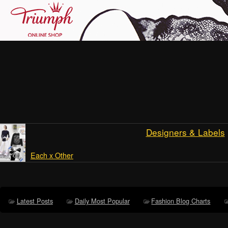
Designers & Labels
Each x Other
Latest Posts
Daily Most Popular
Fashion Blog Charts