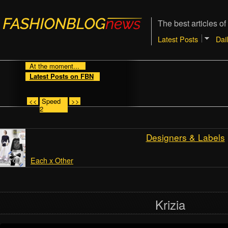
The best articles of
Latest Posts
Dai
At the moment...
Latest Posts on FBN
<<
Speed
>>
2
Designers & Labels
Each x Other
Krizia