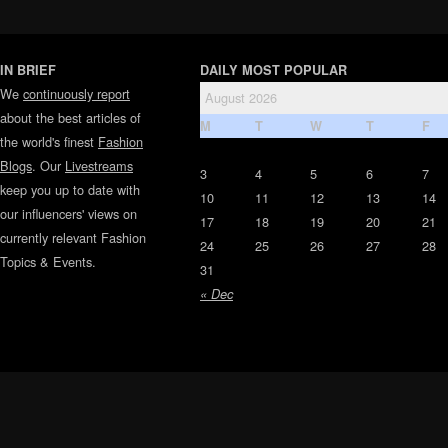
IN BRIEF
DAILY MOST POPULAR
We
continuously report
August 2026
about the best articles of
M
T
W
T
F
the world's finest
Fashion
Blogs
. Our
Livestreams
3
4
5
6
7
keep you up to date with
10
11
12
13
14
our influencers' views on
17
18
19
20
21
currently relevant Fashion
24
25
26
27
28
Topics & Events.
31
« Dec