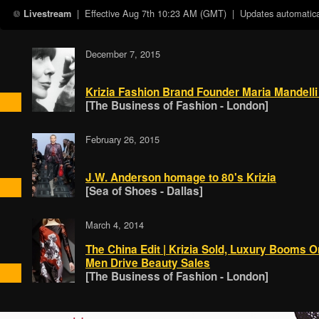
| Effective
Aug 7th 10:23 AM (GMT)
| Updates automatical
Livestream
December 7, 2015
Krizia Fashion Brand Founder Maria Mandelli
[The Business of Fashion - London]
February 26, 2015
J.W. Anderson homage to 80's Krizia
[Sea of Shoes - Dallas]
March 4, 2014
The China Edit | Krizia Sold, Luxury Booms 
Men Drive Beauty Sales
[The Business of Fashion - London]