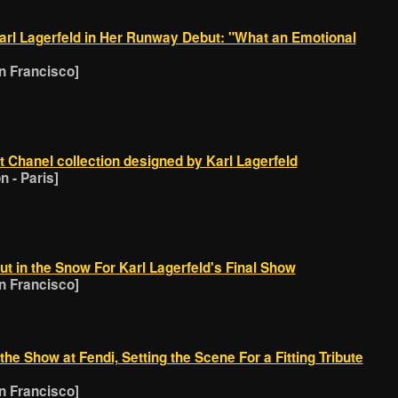
rl Lagerfeld in Her Runway Debut: "What an Emotional
 Francisco]
st Chanel collection designed by Karl Lagerfeld
 - Paris]
t in the Snow For Karl Lagerfeld's Final Show
 Francisco]
he Show at Fendi, Setting the Scene For a Fitting Tribute
 Francisco]