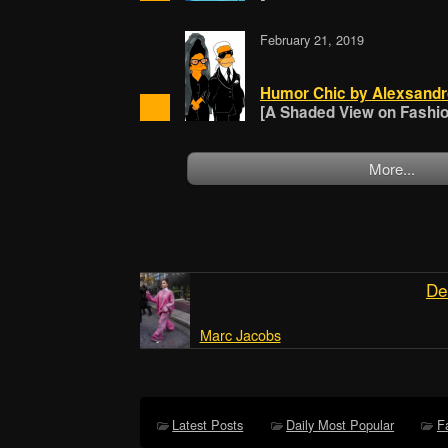
February 21, 2019
Humor Chic by Alexsandr
[A Shaded View on Fashion
More...
De
Marc Jacobs
Latest Posts
Daily Most Popular
F