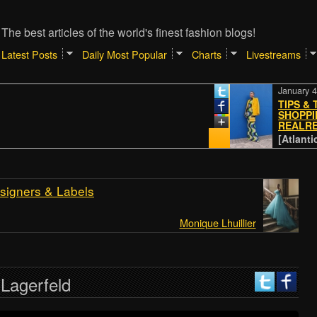
The best articles of the world's finest fashion blogs!
Latest Posts
Daily Most Popular
Charts
Livestreams
January 4, 2024
TIPS & TRICK
SHOPPING ON
REALREAL
[Atlantic // Pa
signers & Labels
Monique Lhuillier
 Lagerfeld