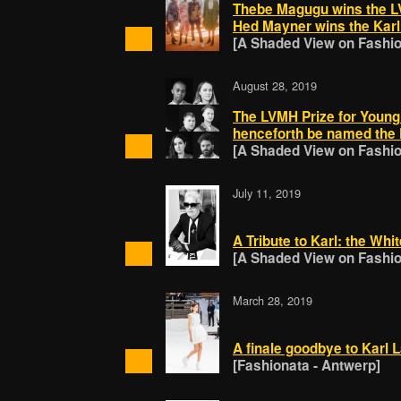
Thebe Magugu wins the LV
Hed Mayner wins the Karl 
[A Shaded View on Fashion
August 28, 2019
The LVMH Prize for Young 
henceforth be named the K
[A Shaded View on Fashion
July 11, 2019
A Tribute to Karl: the Whi
[A Shaded View on Fashion
March 28, 2019
A finale goodbye to Karl 
[Fashionata - Antwerp]