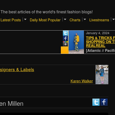
The best articles of the world's finest fashion blogs!
Latest Posts
Daily Most Popular
Charts
Livestreams
January 4, 2024
TIPS & TRICKS FOR
SHOPPING ON THE
REALREAL
[Atlantic // Pacific - NY
signers & Labels
Karen Walker
en Millen