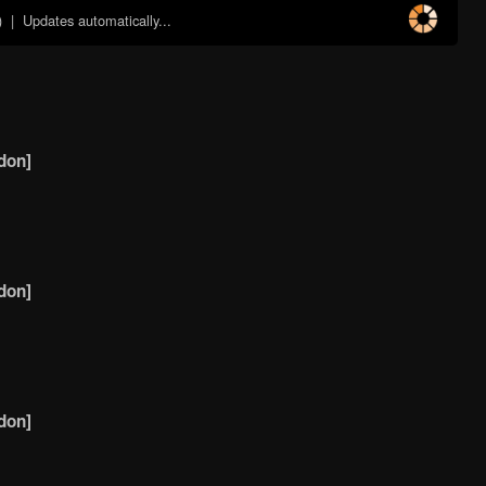
)
| Updates automatically...
don]
don]
don]