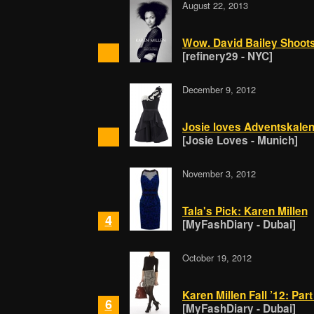
August 22, 2013
Wow. David Bailey Shoots
[refinery29 - NYC]
December 9, 2012
Josie loves Adventskalen
[Josie Loves - Munich]
November 3, 2012
Tala's Pick: Karen Millen
4
[MyFashDiary - Dubai]
October 19, 2012
Karen Millen Fall ’12: Par
6
[MyFashDiary - Dubai]