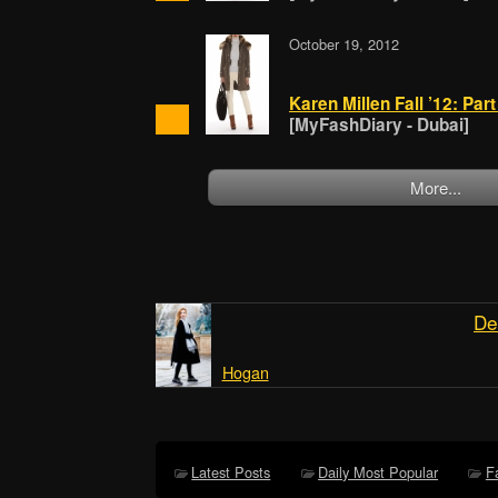
October 19, 2012
Karen Millen Fall ’12: Par
[MyFashDiary - Dubai]
More...
De
Hogan
Latest Posts
Daily Most Popular
F