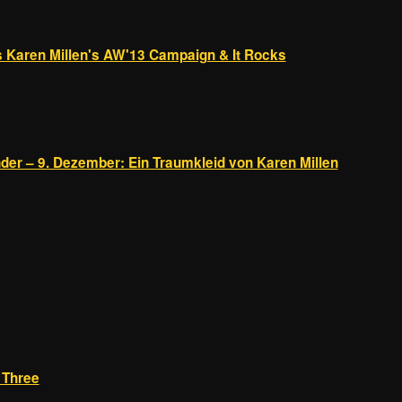
 Karen Millen's AW'13 Campaign & It Rocks
der – 9. Dezember: Ein Traumkleid von Karen Millen
t Three