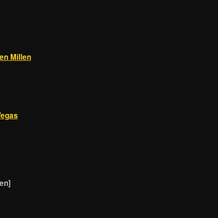
en Millen
Vegas
en]