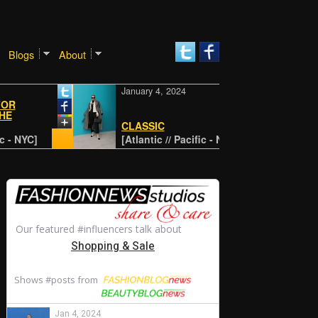
Blogs
About
January 4, 2024
Janua
Reth
CLASSIC
stapl
C]
[Atlantic // Pacific - NYC]
[disn