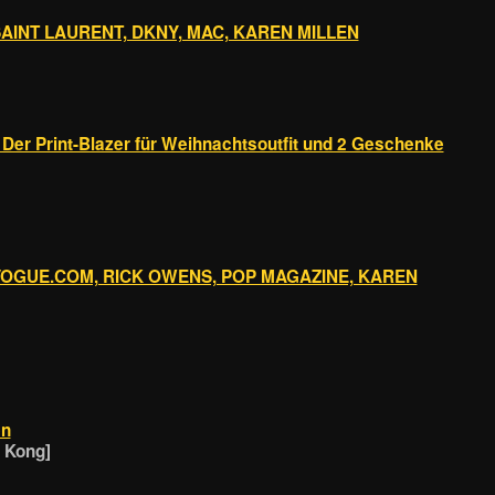
SAINT LAURENT, DKNY, MAC, KAREN MILLEN
 Der Print-Blazer für Weihnachtsoutfit und 2 Geschenke
 VOGUE.COM, RICK OWENS, POP MAGAZINE, KAREN
en
g Kong]