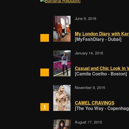
June 9, 2016
My London Diary with Kar
[MyFashDiary - Dubai]
January 14, 2016
Casual and Chic Look in 
[Camila Coelho - Boston]
November 9, 2015
CAMEL CRAVINGS
1
[The You Way - Copenhag
August 17, 2015