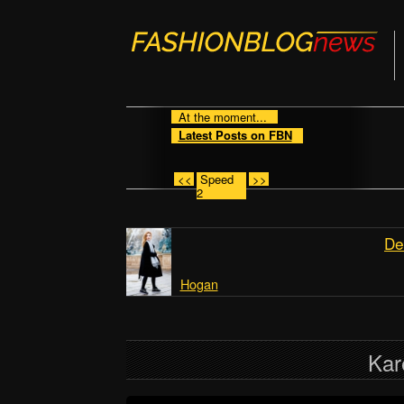
At the moment...
Latest Posts on FBN
<<
Speed
>>
2
De
Hogan
Kar