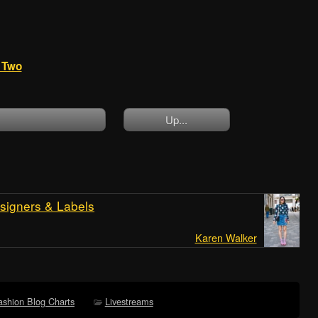
t Two
Up...
signers & Labels
Karen Walker
ashion Blog Charts
Livestreams