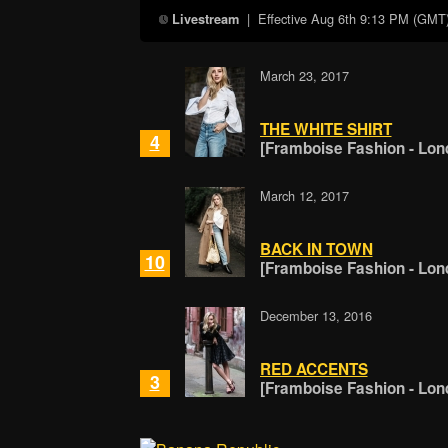
| Effective
Aug 6th 9:13 PM (GMT
Livestream
March 23, 2017
THE WHITE SHIRT
4
[Framboise Fashion - Lon
March 12, 2017
BACK IN TOWN
10
[Framboise Fashion - Lon
December 13, 2016
RED ACCENTS
3
[Framboise Fashion - Lon