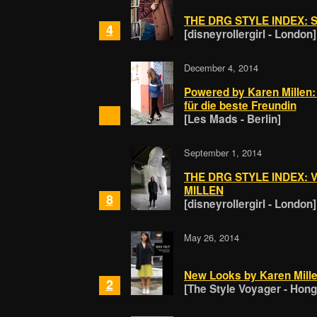
THE DRG STYLE INDEX: 
4
[disneyrollergirl - London]
December 4, 2014
Powered by Karen Millen:
für die beste Freundin
[Les Mads - Berlin]
September 1, 2014
THE DRG STYLE INDEX:
MILLEN
8
[disneyrollergirl - London]
May 26, 2014
New Looks by Karen Mill
2
[The Style Voyager - Hon