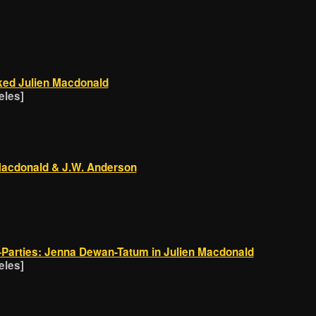
ed Julien Macdonald
eles]
 Macdonald & J.W. Anderson
Parties: Jenna Dewan-Tatum in Julien Macdonald
eles]