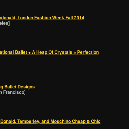
cdonald, London Fashion Week Fall 2014
eles]
tional Ballet + A Heap Of Crystals = Perfection
g Ballet Designs
 Francisco]
cDonald, Temperley, and Moschino Cheap & Chic