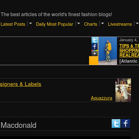
The best articles of the world's finest fashion blogs!
Latest Posts
Daily Most Popular
Charts
Livestreams
January 4, 2024
TIPS & TRICKS
SHOPPING ON 
REALREAL
[Atlantic // Paci
signers & Labels
Aquazzura
n Macdonald