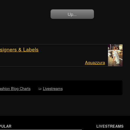
Up...
signers & Labels
Aquazzura
ashion Blog Charts
Livestreams
PULAR
LIVESTREAMS