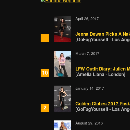
April 26, 2017
Jenna Dewan Picks A Nak
[GoFugYourself - Los Ang
March 7, 2017
LFW Outfit Diary: Julien
10
[Amelia Liana - London]
January 14, 2017
Golden Globes 2017 Post-
2
[GoFugYourself - Los Ang
August 29, 2016