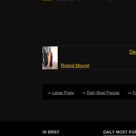
De
Roland Mouret
Latest Posts
Daily Most Popular
F
IN BRIEF
DAILY MOST PO