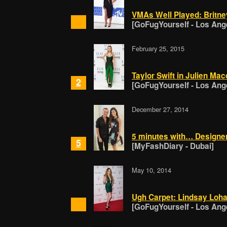
VMAs Well Played: Britne
[GoFugYourself - Los Ang
February 25, 2015
Taylor Swift in Julien Mac
2
[GoFugYourself - Los Ang
December 27, 2014
5 minutes with… Designer
5
[MyFashDiary - Dubai]
May 10, 2014
Ugh Carpet: Lindsay Loha
[GoFugYourself - Los Ang