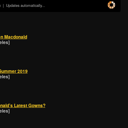
)
| Updates automatically...
ien Macdonald
eles]
/Summer 2019
eles]
onald’s Latest Gowns?
eles]