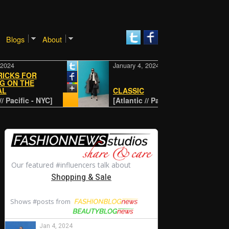
Blogs
About
January 4, 2024
 FOR
THE
CLASSIC
fic - NYC]
[Atlantic // Pacific - NYC]