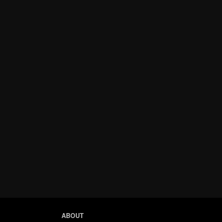
ABOUT