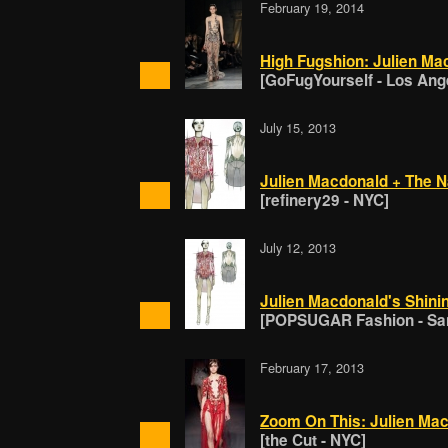
February 19, 2014
High Fugshion: Julien Ma
[GoFugYourself - Los Ang
July 15, 2013
Julien Macdonald + The Na
[refinery29 - NYC]
July 12, 2013
Julien Macdonald's Shinin
[POPSUGAR Fashion - San
February 17, 2013
Zoom On This: Julien Ma
[the Cut - NYC]