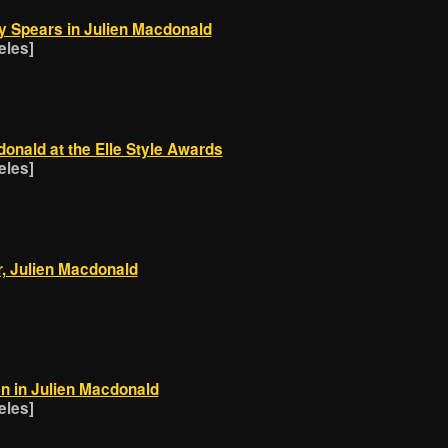
y Spears in Julien Macdonald
eles]
donald at the Elle Style Awards
eles]
, Julien Macdonald
n in Julien Macdonald
eles]