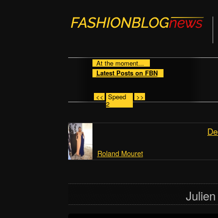
At the moment...
Latest Posts on FBN
<<
Speed
>>
2
De
Roland Mouret
Julie