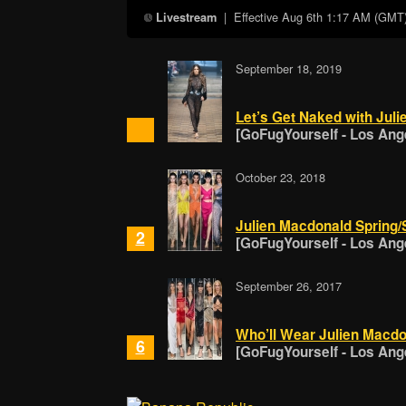
| Effective
Aug 6th 1:17 AM (GMT
Livestream
September 18, 2019
Let’s Get Naked with Jul
[GoFugYourself - Los Ang
October 23, 2018
Julien Macdonald Spring
2
[GoFugYourself - Los Ang
September 26, 2017
Who’ll Wear Julien Macd
6
[GoFugYourself - Los Ang