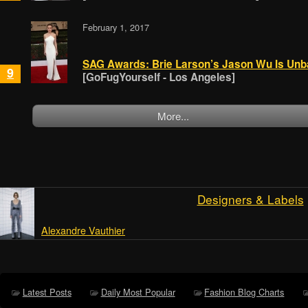
February 1, 2017
SAG Awards: Brie Larson’s Jason Wu Is Unb
9
[GoFugYourself - Los Angeles]
More...
Designers & Labels
Alexandre Vauthier
Latest Posts
Daily Most Popular
Fashion Blog Charts