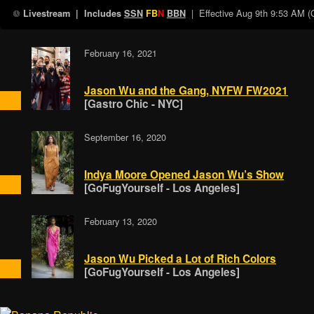
| Effective
Aug 9th 9:53 AM 
Livestream
| Includes
SSN
FB
N
BBN
February 16, 2021
Jason Wu and the Gang, NYFW FW2021
[Gastro Chic - NYC]
September 16, 2020
Indya Moore Opened Jason Wu’s Show
[GoFugYourself - Los Angeles]
February 13, 2020
Jason Wu Picked a Lot of Rich Colors
[GoFugYourself - Los Angeles]