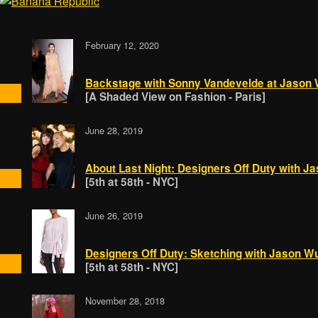
February 12, 2020
Backstage with Sonny Vandevelde at Jason
[A Shaded View on Fashion - Paris]
June 28, 2019
About Last Night: Designers Off Duty with J
[5th at 58th - NYC]
June 26, 2019
Designers Off Duty: Sketching with Jason W
[5th at 58th - NYC]
November 28, 2018