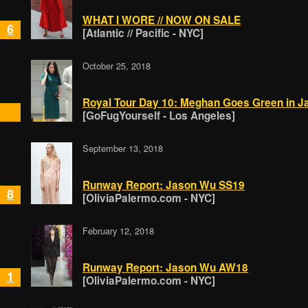
WHAT I WORE // NOW ON SALE
6
[Atlantic // Pacific - NYC]
October 25, 2018
Royal Tour Day 10: Meghan Goes Green in 
[GoFugYourself - Los Angeles]
September 13, 2018
Runway Report: Jason Wu SS19
8
[OliviaPalermo.com - NYC]
February 12, 2018
Runway Report: Jason Wu AW18
1
[OliviaPalermo.com - NYC]