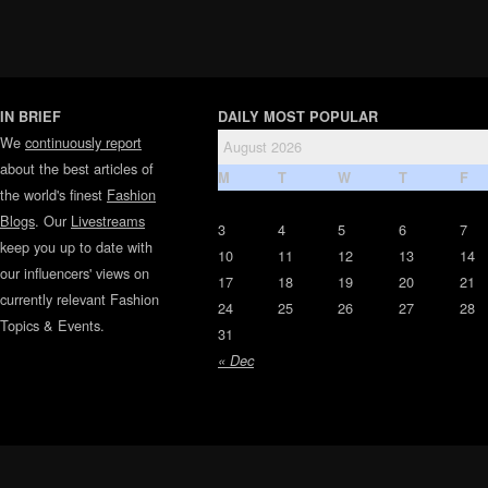
IN BRIEF
DAILY MOST POPULAR
We
continuously report
August 2026
about the best articles of
M
T
W
T
F
the world's finest
Fashion
Blogs
. Our
Livestreams
3
4
5
6
7
keep you up to date with
10
11
12
13
14
our influencers' views on
17
18
19
20
21
currently relevant Fashion
24
25
26
27
28
Topics & Events.
31
« Dec