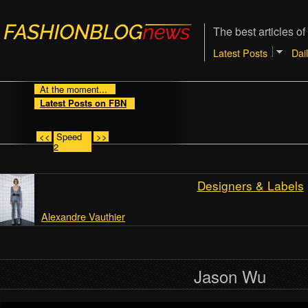
The best articles of
Latest Posts
Dai
At the moment...
Latest Posts on FBN
<<
Speed
>>
2
Designers & Labels
Alexandre Vauthier
Jason Wu