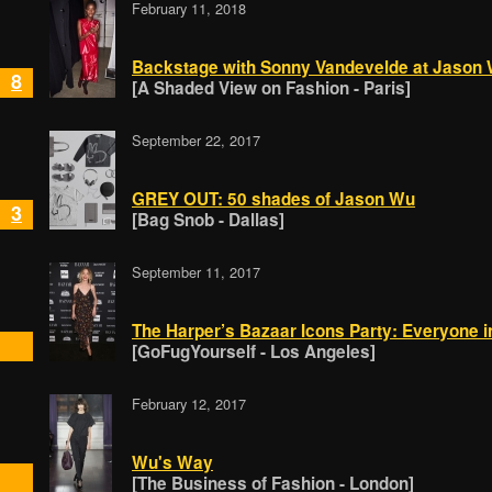
February 11, 2018
Backstage with Sonny Vandevelde at Jason
8
[A Shaded View on Fashion - Paris]
September 22, 2017
GREY OUT: 50 shades of Jason Wu
3
[Bag Snob - Dallas]
September 11, 2017
The Harper’s Bazaar Icons Party: Everyone i
[GoFugYourself - Los Angeles]
February 12, 2017
Wu's Way
[The Business of Fashion - London]