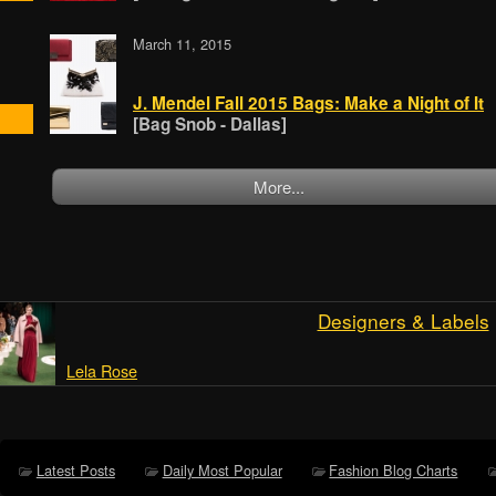
March 11, 2015
J. Mendel Fall 2015 Bags: Make a Night of It
[Bag Snob - Dallas]
More...
Designers & Labels
Lela Rose
Latest Posts
Daily Most Popular
Fashion Blog Charts