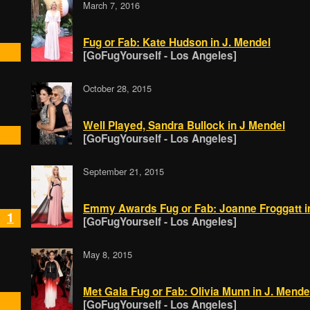
March 7, 2016
Fug or Fab: Kate Hudson in J. Mendel
[GoFugYourself - Los Angeles]
October 28, 2015
Well Played, Sandra Bullock in J Mendel
[GoFugYourself - Los Angeles]
September 21, 2015
Emmy Awards Fug or Fab: Joanne Froggatt i
1
[GoFugYourself - Los Angeles]
May 8, 2015
Met Gala Fug or Fab: Olivia Munn in J. Mende
[GoFugYourself - Los Angeles]