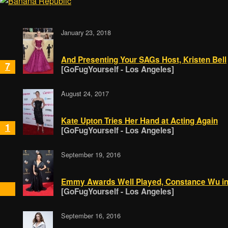
January 23, 2018
And Presenting Your SAGs Host, Kristen Bell
7
[GoFugYourself - Los Angeles]
August 24, 2017
Kate Upton Tries Her Hand at Acting Again
1
[GoFugYourself - Los Angeles]
September 19, 2016
Emmy Awards Well Played, Constance Wu in
[GoFugYourself - Los Angeles]
September 16, 2016