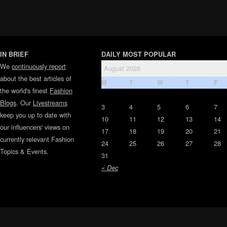
IN BRIEF
DAILY MOST POPULAR
We
continuously report
August 2026
about the best articles of
M
T
W
T
F
the world's finest
Fashion
Blogs
. Our
Livestreams
3
4
5
6
7
keep you up to date with
10
11
12
13
14
our influencers' views on
17
18
19
20
21
currently relevant Fashion
24
25
26
27
28
Topics & Events.
31
« Dec