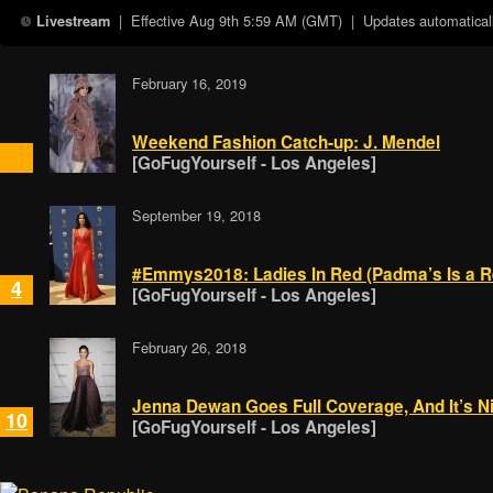
| Effective
Aug 9th 5:59 AM (GMT)
| Updates automaticall
Livestream
February 16, 2019
Weekend Fashion Catch-up: J. Mendel
[GoFugYourself - Los Angeles]
September 19, 2018
#Emmys2018: Ladies In Red (Padma’s Is a R
4
[GoFugYourself - Los Angeles]
February 26, 2018
Jenna Dewan Goes Full Coverage, And It’s N
10
[GoFugYourself - Los Angeles]