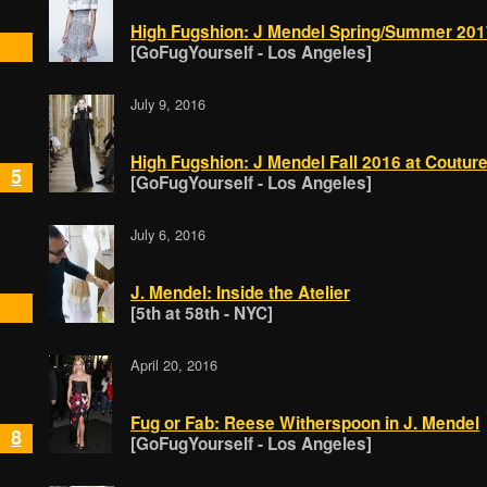
High Fugshion: J Mendel Spring/Summer 201
[GoFugYourself - Los Angeles]
July 9, 2016
High Fugshion: J Mendel Fall 2016 at Coutu
5
[GoFugYourself - Los Angeles]
July 6, 2016
J. Mendel: Inside the Atelier
[5th at 58th - NYC]
April 20, 2016
Fug or Fab: Reese Witherspoon in J. Mendel
8
[GoFugYourself - Los Angeles]