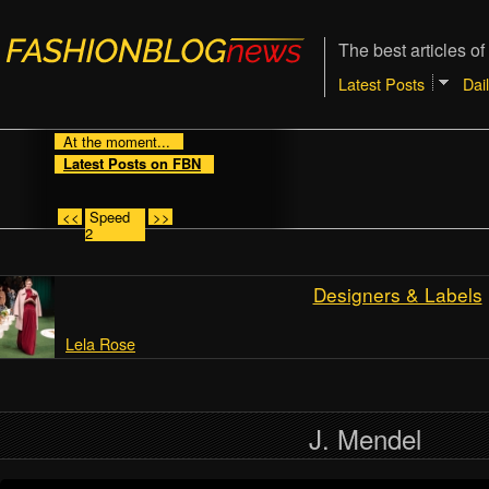
The best articles of
Latest Posts
Dai
At the moment...
Latest Posts on FBN
<<
Speed
>>
2
Designers & Labels
Lela Rose
J. Mendel