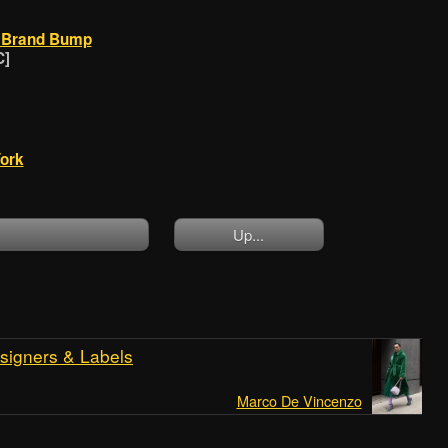
J Brand Bump
C]
ork
]
Up...
signers & Labels
Marco De Vincenzo