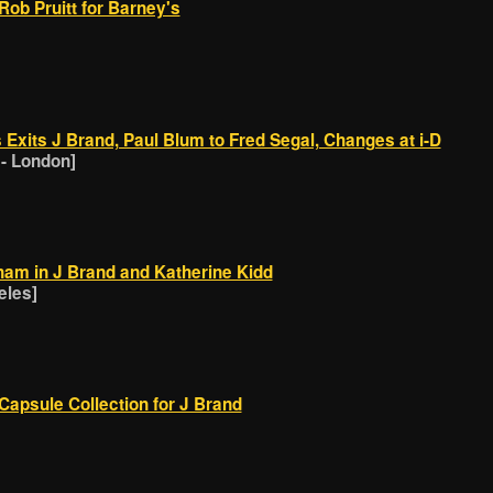
Rob Pruitt for Barney's
Exits J Brand, Paul Blum to Fred Segal, Changes at i-D
 - London]
ham in J Brand and Katherine Kidd
eles]
Capsule Collection for J Brand