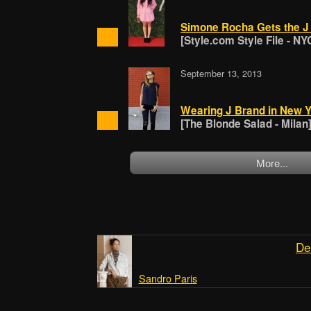
Simone Rocha Gets the 
[Style.com Style File - NY
September 13, 2013
Wearing J Brand in New Y
[The Blonde Salad - Milan
More...
De
Sandro Paris