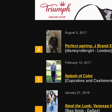
August 5, 2017
Perfect pairing: J Brand X
2
[disneyrollergirl - London]
February 10, 2017
Splash of Color
1
[Cupcakes and Cashmere 
January 21, 2016
Steal the Look: Vanessa 
[Bag Snob - Dallas]