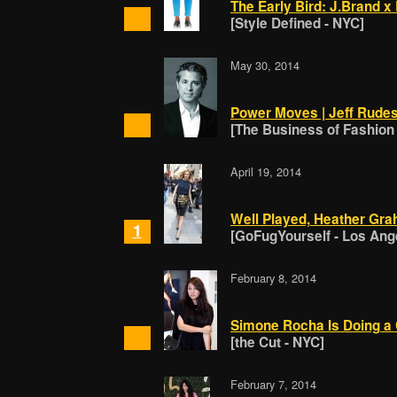
The Early Bird: J.Brand x 
[Style Defined - NYC]
May 30, 2014
Power Moves | Jeff Rudes 
[The Business of Fashion
April 19, 2014
Well Played, Heather Gra
1
[GoFugYourself - Los Ang
February 8, 2014
Simone Rocha Is Doing a 
[the Cut - NYC]
February 7, 2014