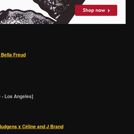
 Bella Freud
- Los Angeles]
Hudgens x Céline and J Brand