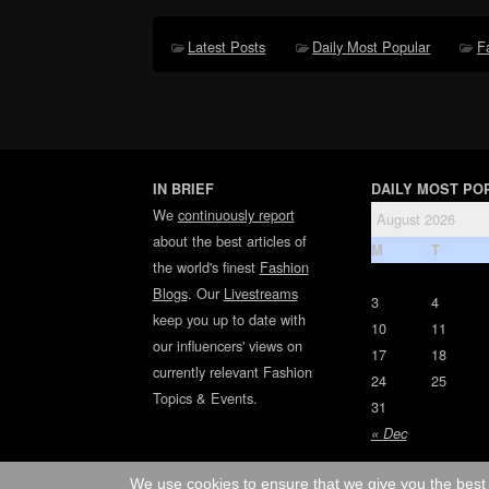
Latest Posts
Daily Most Popular
F
IN BRIEF
DAILY MOST PO
We
continuously report
August 2026
about the best articles of
M
T
the world's finest
Fashion
Blogs
. Our
Livestreams
3
4
keep you up to date with
10
11
our influencers' views on
17
18
currently relevant Fashion
24
25
Topics & Events.
31
« Dec
We use cookies to ensure that we give you the best 