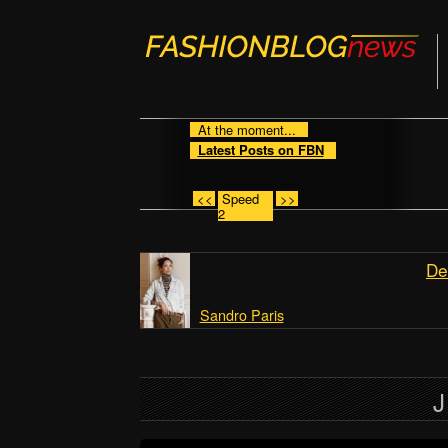
At the moment...
Latest Posts on FBN
<<
Speed
>>
2
De
Sandro Paris
J