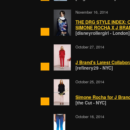
November 16, 2014
THE DRG STYLE INDEX: 
SIMONE ROCHA X J BRA
[disneyrollergirl - London]
October 27, 2014
J Brand's Latest Collaborat
[refinery29 - NYC]
October 25, 2014
Simone Rocha for J Brand
[the Cut - NYC]
October 16, 2014