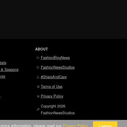
ABOUT
FashionBlogNews
bels
FashionNewsStudios
 & Seasons
nts
#ShareAndCare
Terms of Use
Privacy Policy
s
Copyright 2026
FashionNewsStudios
r more information, please read our
Privacy Policy
.
I agree