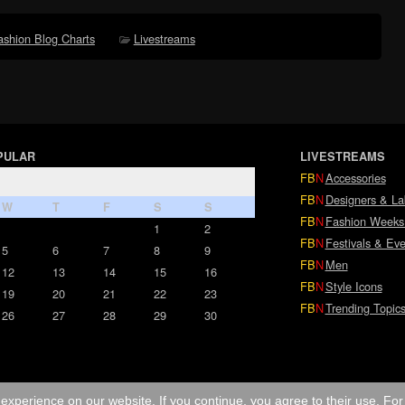
ashion Blog Charts
Livestreams
PULAR
LIVESTREAMS
FB
N
Accessories
FB
N
Designers & La
W
T
F
S
S
FB
N
Fashion Weeks
1
2
FB
N
Festivals & Eve
5
6
7
8
9
FB
N
Men
12
13
14
15
16
FB
N
Style Icons
19
20
21
22
23
FB
N
Trending Topic
26
27
28
29
30
experience on our website. If you continue, you agree to their use. Fo