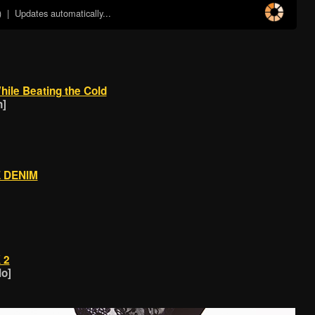
)
| Updates automatically...
hile Beating the Cold
n]
E DENIM
 2
lo]