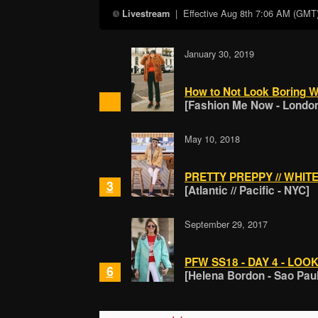
| Effective
Aug 8th 7:06 AM (GMT
Livestream
January 30, 2019
How to Not Look Boring W
[Fashion Me Now - Londo
May 10, 2018
PRETTY PREPPY // WHIT
3
[Atlantic // Pacific - NYC]
September 29, 2017
PFW SS18 - DAY 4 - LOOK
6
[Helena Bordon - Sao Pau