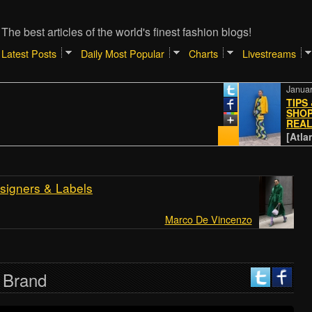
The best articles of the world's finest fashion blogs!
Latest Posts
Daily Most Popular
Charts
Livestreams
January 4, 20
TIPS & TRI
SHOPPING 
REALREAL
[Atlantic // 
signers & Labels
Marco De Vincenzo
 Brand