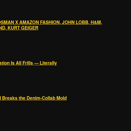
OSMAN X AMAZON FASHION, JOHN LOBB, H&M,
ND, KURT GEIGER
ion Is All Frills — Literally
 Breaks the Denim-Collab Mold