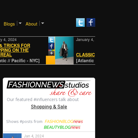
Blogs
About
24
January 4, 2024
CKS FOR
ON THE
CLASSIC
Pacific - NYC]
[Atlantic // Pacific - NYC]