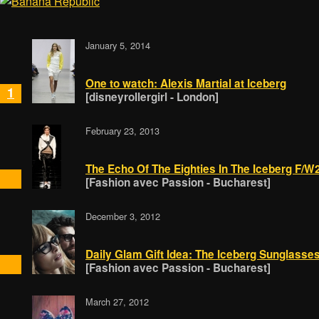
January 5, 2014
One to watch: Alexis Martial at Iceberg
1
[disneyrollergirl - London]
February 23, 2013
The Echo Of The Eighties In The Iceberg F/
[Fashion avec Passion - Bucharest]
December 3, 2012
Daily Glam Gift Idea: The Iceberg Sunglasse
[Fashion avec Passion - Bucharest]
March 27, 2012