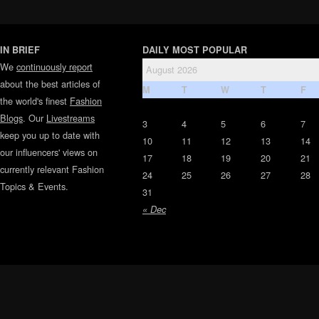
IN BRIEF
DAILY MOST POPULAR
We
continuously report
August 2026
about the best articles of
M
T
W
T
F
the world's finest
Fashion
Blogs
. Our
Livestreams
3
4
5
6
7
keep you up to date with
10
11
12
13
14
our influencers' views on
17
18
19
20
21
currently relevant Fashion
24
25
26
27
28
Topics & Events.
31
« Dec