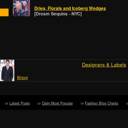
Dries, Florals and Iceberg Wedges
[Dream Sequins - NYC]
Designers & Labels
Brioni
Latest Posts
Daily Most Popular
Fashion Blog Charts