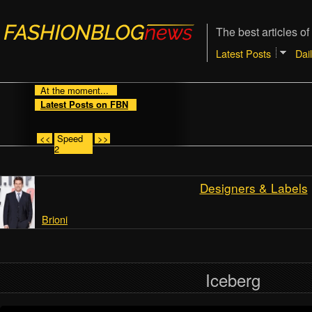
The best articles of
Latest Posts
Dai
At the moment...
Latest Posts on FBN
<<
Speed
>>
2
Designers & Labels
Brioni
Iceberg