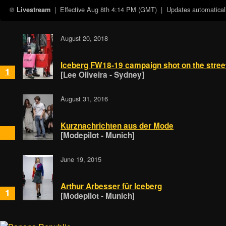
| Effective
Aug 8th 4:14 PM (GMT)
| Updates automaticall
Livestream
August 20, 2018
Iceberg FW18-19 campaign shot on the street
1
[Lee Oliveira - Sydney]
August 31, 2016
Kurznachrichten aus der Mode
[Modepilot - Munich]
June 19, 2015
Arthur Arbesser für Iceberg
1
[Modepilot - Munich]