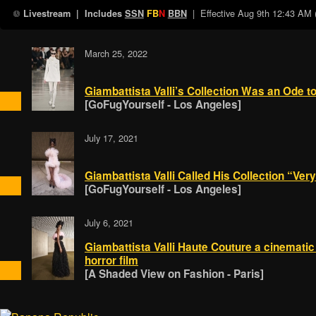
| Effective
Aug 9th 12:43 AM
Livestream
| Includes
SSN
FB
N
BBN
March 25, 2022
Giambattista Valli’s Collection Was an Ode
[GoFugYourself - Los Angeles]
July 17, 2021
Giambattista Valli Called His Collection “Ve
[GoFugYourself - Los Angeles]
July 6, 2021
Giambattista Valli Haute Couture a cinematic 
horror film
[A Shaded View on Fashion - Paris]