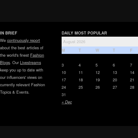
IN BRIEF
DAILY MOST POPULAR
We
continuously report
August 2026
about the best articles of
M
T
W
T
F
the world's finest
Fashion
Blogs
. Our
Livestreams
3
4
5
6
7
keep you up to date with
10
11
12
13
14
our influencers' views on
17
18
19
20
21
currently relevant Fashion
24
25
26
27
28
Topics & Events.
31
« Dec