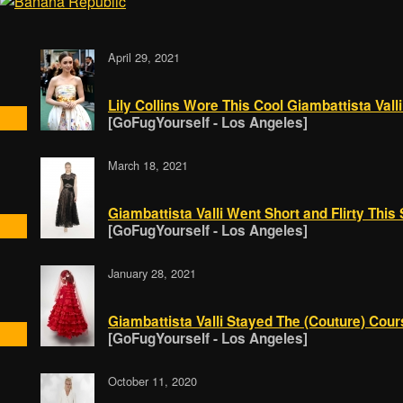
April 29, 2021
Lily Collins Wore This Cool Giambattista Vall
[GoFugYourself - Los Angeles]
March 18, 2021
Giambattista Valli Went Short and Flirty This
[GoFugYourself - Los Angeles]
January 28, 2021
Giambattista Valli Stayed The (Couture) Cou
[GoFugYourself - Los Angeles]
October 11, 2020