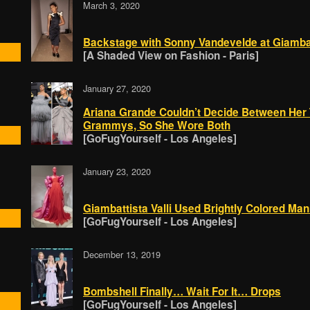
March 3, 2020
Backstage with Sonny Vandevelde at Giambatt
[A Shaded View on Fashion - Paris]
January 27, 2020
Ariana Grande Couldn’t Decide Between Her
Grammys, So She Wore Both
[GoFugYourself - Los Angeles]
January 23, 2020
Giambattista Valli Used Brightly Colored Ma
[GoFugYourself - Los Angeles]
December 13, 2019
Bombshell Finally… Wait For It… Drops
[GoFugYourself - Los Angeles]