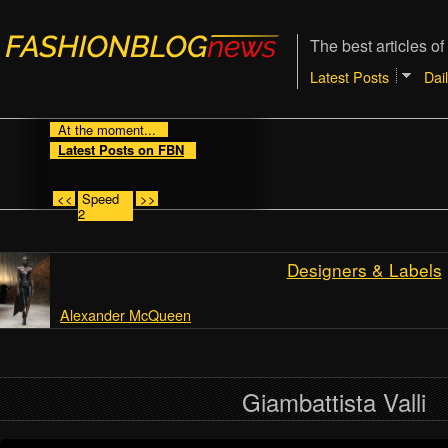
The best articles of
Latest Posts
Dai
At the moment...
Latest Posts on FBN
<<
Speed
>>
2
Designers & Labels
Alexander McQueen
Giambattista Valli