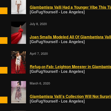
Giambattista Valli Had a Younger Vibe This T
[GoFugYourself - Los Angeles]
July 8, 2020
Joan Smalls Modeled All Of Giambattista Valli
[GoFugYourself - Los Angeles]
April 7, 2020
Refug-or-Fab: Leighton Meester in Giambattist
[GoFugYourself - Los Angeles]
March 6, 2020
Giambattista Valli’s Collection Will Not Surpr
[GoFugYourself - Los Angeles]