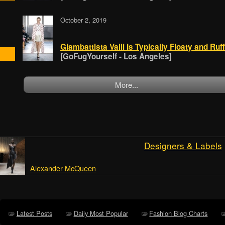
October 2, 2019
Giambattista Valli Is Typically Floaty and Ruff
[GoFugYourself - Los Angeles]
More...
Designers & Labels
Alexander McQueen
Latest Posts
Daily Most Popular
Fashion Blog Charts