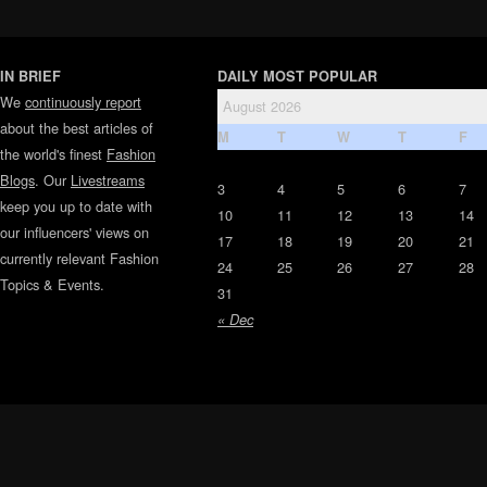
IN BRIEF
DAILY MOST POPULAR
We
continuously report
August 2026
about the best articles of
M
T
W
T
F
the world's finest
Fashion
Blogs
. Our
Livestreams
3
4
5
6
7
keep you up to date with
10
11
12
13
14
our influencers' views on
17
18
19
20
21
currently relevant Fashion
24
25
26
27
28
Topics & Events.
31
« Dec