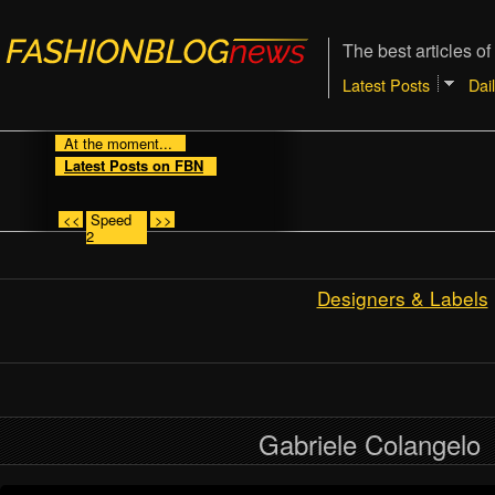
The best articles of
Latest Posts
Dai
At the moment...
Latest Posts on FBN
<<
Speed
>>
2
Designers & Labels
Gabriele Colangelo