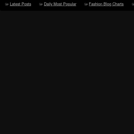
Latest Posts
Daily Most Popular
Fashion Blog Charts