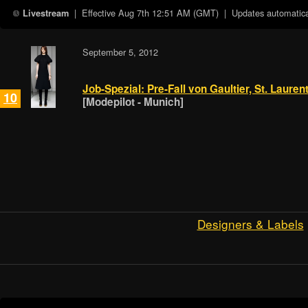
| Effective
Aug 7th 12:51 AM (GMT)
| Updates automatical
Livestream
September 5, 2012
Job-Spezial: Pre-Fall von Gaultier, St. Laure
10
[Modepilot - Munich]
Designers & Labels