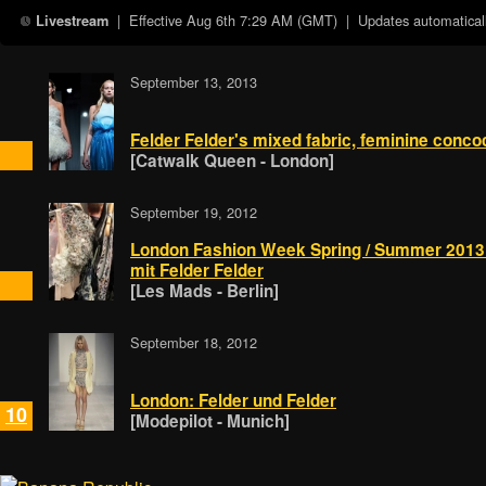
| Effective
Aug 6th 7:29 AM (GMT)
| Updates automaticall
Livestream
September 13, 2013
Felder Felder's mixed fabric, feminine conco
[Catwalk Queen - London]
September 19, 2012
London Fashion Week Spring / Summer 2013:
mit Felder Felder
[Les Mads - Berlin]
September 18, 2012
London: Felder und Felder
10
[Modepilot - Munich]