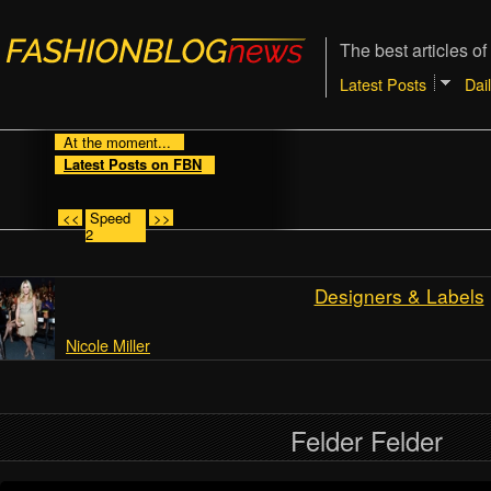
The best articles of
Latest Posts
Dai
At the moment...
Latest Posts on FBN
<<
Speed
>>
2
Designers & Labels
Nicole Miller
Felder Felder