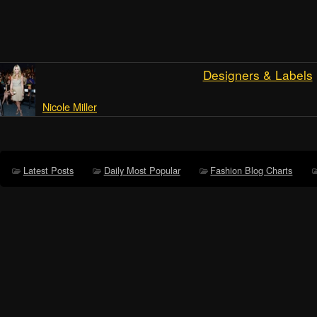
Designers & Labels
Nicole Miller
Latest Posts
Daily Most Popular
Fashion Blog Charts