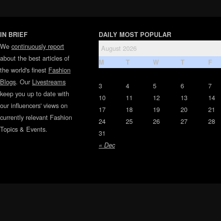
IN BRIEF
DAILY MOST POPULAR
We
continuously report
August 2026
about the best articles of
M
T
W
T
F
the world's finest
Fashion
Blogs
. Our
Livestreams
3
4
5
6
7
keep you up to date with
10
11
12
13
14
our influencers' views on
17
18
19
20
21
currently relevant Fashion
24
25
26
27
28
Topics & Events.
31
« Dec