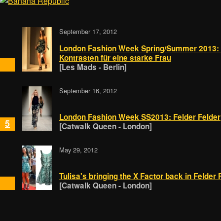
September 17, 2012
London Fashion Week Spring/Summer 2013: Fe
Kontrasten für eine starke Frau
[Les Mads - Berlin]
September 16, 2012
London Fashion Week SS2013: Felder Felder
5
[Catwalk Queen - London]
May 29, 2012
Tulisa's bringing the X Factor back in Felder 
[Catwalk Queen - London]