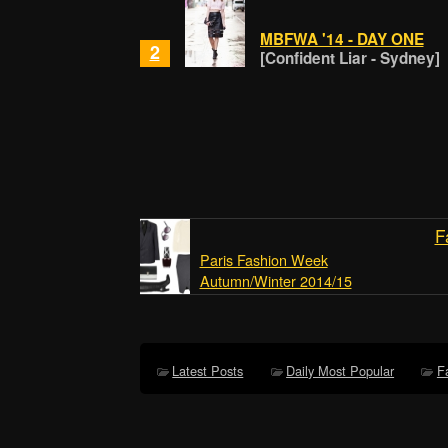
MBFWA '14 - DAY ONE
2
[Confident Liar - Sydney]
F
Paris Fashion Week
Autumn/Winter 2014/15
Latest Posts
Daily Most Popular
F