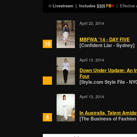
| Effective
Livestream
| Includes
SSN
FB
N
April 22, 2014
MBFWA '14 - DAY FIVE
10
[Confident Liar - Sydney]
April 13, 2014
Down Under Update: An In
Four
[Style.com Style File - NY
April 13, 2014
In Australia, Talent Amids
4
[The Business of Fashion