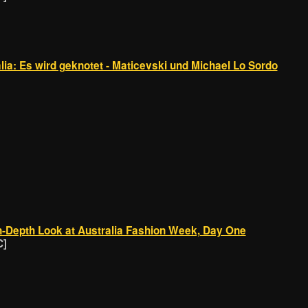
a: Es wird geknotet - Maticevski und Michael Lo Sordo
-Depth Look at Australia Fashion Week, Day One
C]