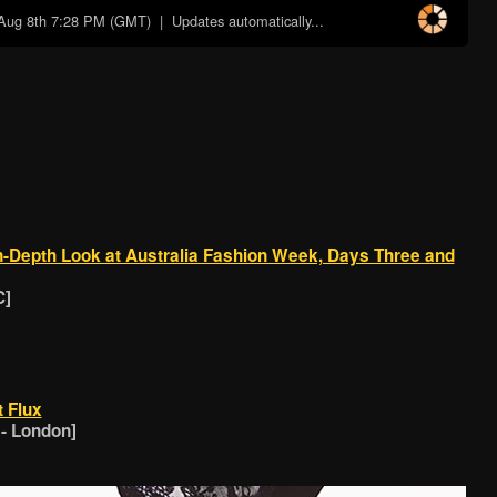
Aug 8th 7:28 PM (GMT)
| Updates automatically...
-Depth Look at Australia Fashion Week, Days Three and
C]
t Flux
 - London]