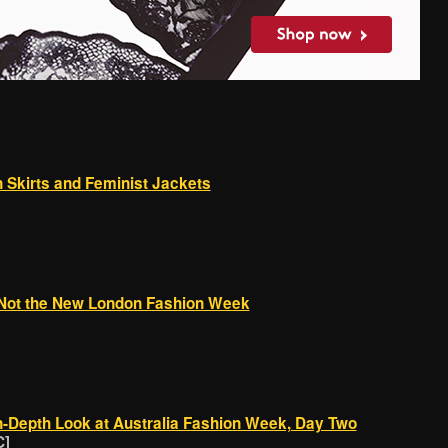
 Skirts and Feminist Jackets
Not the New London Fashion Week
-Depth Look at Australia Fashion Week, Day Two
C]