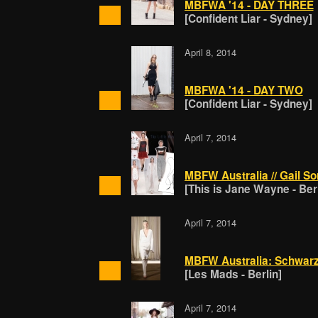
MBFWA '14 - DAY THREE
[Confident Liar - Sydney]
April 8, 2014
MBFWA '14 - DAY TWO
[Confident Liar - Sydney]
April 7, 2014
MBFW Australia // Gail Sor
[This is Jane Wayne - Berl
April 7, 2014
MBFW Australia: Schwarz-
[Les Mads - Berlin]
April 7, 2014