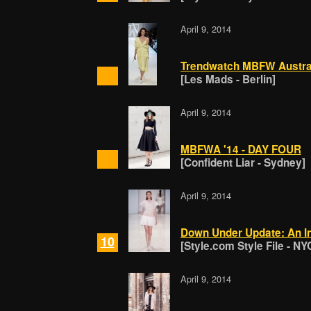
April 9, 2014
Trendwatch MBFW Australi
[Les Mads - Berlin]
April 9, 2014
MBFWA '14 - DAY FOUR
[Confident Liar - Sydney]
April 9, 2014
Down Under Update: An In
10
[Style.com Style File - NY
April 9, 2014