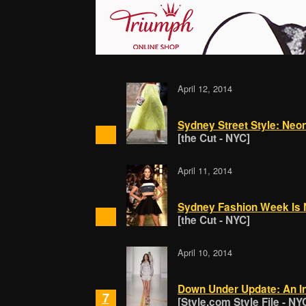
April 12, 2014
Sydney Street Style: Neon
[the Cut - NYC]
April 11, 2014
Sydney Fashion Week Is 
[the Cut - NYC]
April 10, 2014
Down Under Update: An In
7
[Style.com Style File - NY