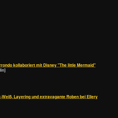
rondo kollaboriert mit Disney "The little Mermaid"
in]
Weiß, Layering und extravagante Roben bei Ellery