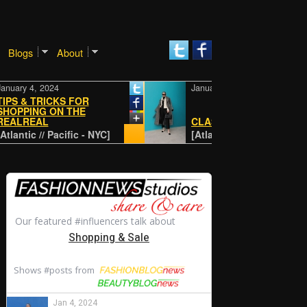
Blogs
About
 4, 2024
January 4, 2024
& TRICKS FOR
ING ON THE
EAL
CLASSIC
ic // Pacific - NYC]
[Atlantic // Pacific - NYC]