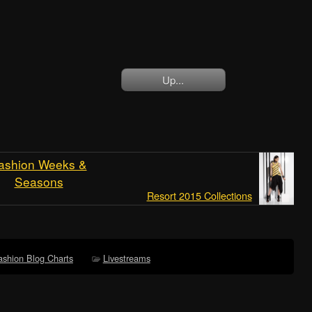
Up...
ashion Weeks &
Seasons
Resort 2015 Collections
ashion Blog Charts
Livestreams