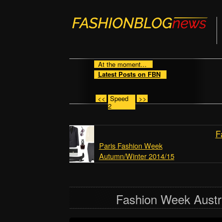
At the moment...
Latest Posts on FBN
<<
Speed
>>
2
F
Paris Fashion Week
Autumn/Winter 2014/15
Fashion Week Austr