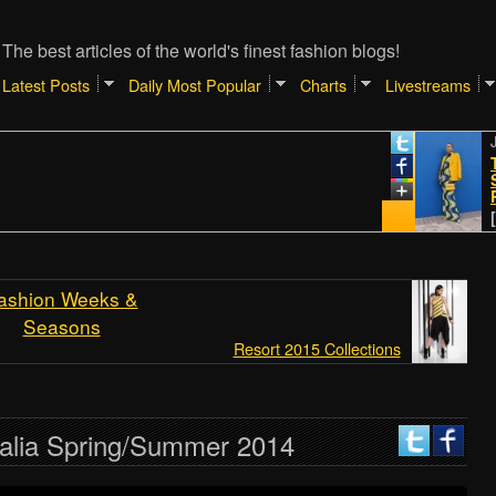
The best articles of the world's finest fashion blogs!
Latest Posts
Daily Most Popular
Charts
Livestreams
January
TIPS 
SHOPP
REALR
[Atlant
ashion Weeks &
Seasons
Resort 2015 Collections
alia Spring/Summer 2014