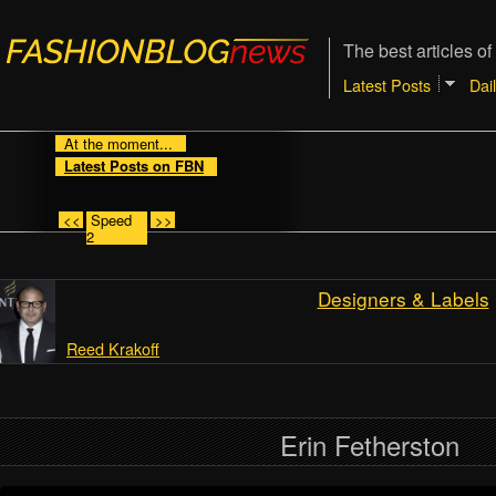
The best articles of
Latest Posts
Dai
At the moment...
Latest Posts on FBN
<<
Speed
>>
2
Designers & Labels
Reed Krakoff
Erin Fetherston