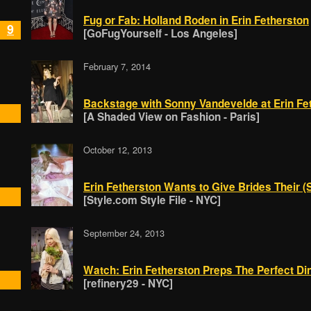
Fug or Fab: Holland Roden in Erin Fetherston
9
[GoFugYourself - Los Angeles]
February 7, 2014
Backstage with Sonny Vandevelde at Erin Fe
[A Shaded View on Fashion - Paris]
October 12, 2013
Erin Fetherston Wants to Give Brides Their 
[Style.com Style File - NYC]
September 24, 2013
Watch: Erin Fetherston Preps The Perfect Di
[refinery29 - NYC]