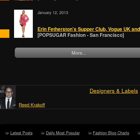
January 12, 2013
Erin Fetherston's Supper Club, Vogue UK and 
[POPSUGAR Fashion - San Francisco]
More...
Designers & Labels
Reed Krakoff
Latest Posts
Daily Most Popular
Fashion Blog Charts