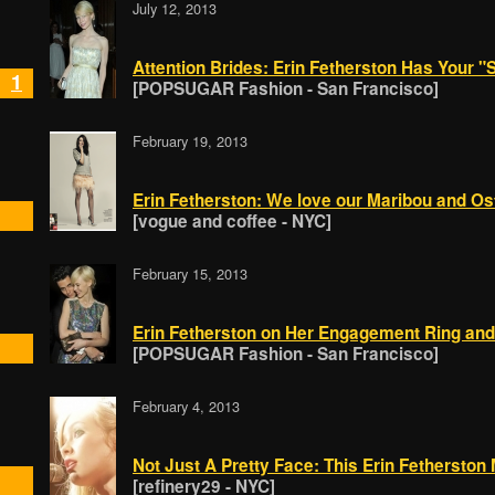
July 12, 2013
Attention Brides: Erin Fetherston Has Your 
1
[POPSUGAR Fashion - San Francisco]
February 19, 2013
Erin Fetherston: We love our Maribou and Ostr
[vogue and coffee - NYC]
February 15, 2013
Erin Fetherston on Her Engagement Ring an
[POPSUGAR Fashion - San Francisco]
February 4, 2013
Not Just A Pretty Face: This Erin Fetherston
[refinery29 - NYC]