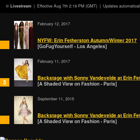
| Effective
Aug 7th 2:19 PM (GMT)
| Updates automaticall
Livestream
February 12, 2017
NYFW: Erin Fetherston Autumn/Winter 2017
[GoFugYourself - Los Angeles]
February 11, 2017
Backstage with Sonny Vandevelde at Erin Fe
5
[A Shaded View on Fashion - Paris]
September 11, 2015
Backstage with Sonny Vandevelde at Erin Fe
[A Shaded View on Fashion - Paris]