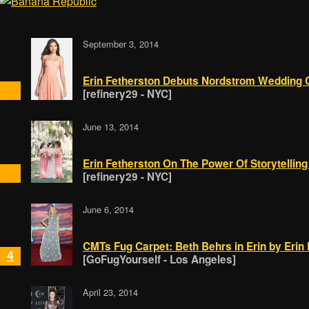
September 3, 2014
Erin Fetherston Debuts Nordstrom Wedding Co
[refinery29 - NYC]
June 13, 2014
Erin Fetherston On The Power Of Storytelling 
[refinery29 - NYC]
June 6, 2014
CMTs Fug Carpet: Beth Behrs in Erin by Erin
4
[GoFugYourself - Los Angeles]
April 23, 2014