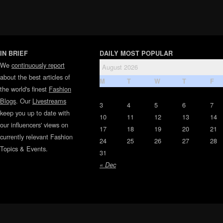
IN BRIEF
DAILY MOST POPULAR
We
continuously report
August 2026
about the best articles of
M
T
W
T
F
the world's finest
Fashion
Blogs
. Our
Livestreams
3
4
5
6
7
keep you up to date with
10
11
12
13
14
our influencers' views on
17
18
19
20
21
currently relevant Fashion
24
25
26
27
28
Topics & Events.
31
« Dec