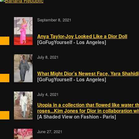
September 8, 2021
Anya Taylor-Joy Looked Like a Dior Doll
[GoFugYourself - Los Angeles]
July 8, 2021
What Might Dior’s Newest Face, Yara Shahidi,
[GoFugYourself - Los Angeles]
July 4, 2021
Utopia in a collection that flowed like water 
roses...Kim Jones for Dior in collaboration wi
[A Shaded View on Fashion - Paris]
June 27, 2021