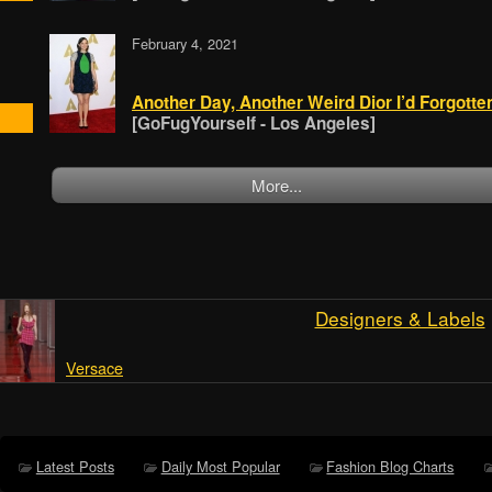
February 4, 2021
Another Day, Another Weird Dior I’d Forgotte
[GoFugYourself - Los Angeles]
More...
Designers & Labels
Versace
Latest Posts
Daily Most Popular
Fashion Blog Charts