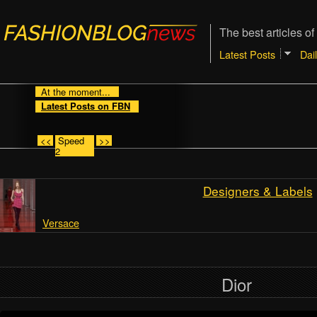
The best articles of
Latest Posts
Dai
At the moment...
Latest Posts on FBN
<<
Speed
>>
2
Designers & Labels
Versace
Dior