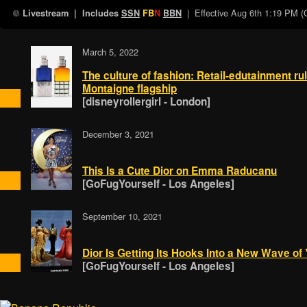
| Effective
Aug 6th 1:19 PM 
Livestream
| Includes
SSN
FB
N
BBN
March 5, 2022
The culture of fashion: Retail-edutainment r
Montaigne flagship
[disneyrollergirl - London]
December 3, 2021
This Is a Cute Dior on Emma Raducanu
[GoFugYourself - Los Angeles]
September 10, 2021
Dior Is Getting Its Hooks Into a New Wave of
[GoFugYourself - Los Angeles]