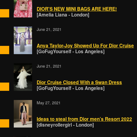
DIOR'S NEW MINI BAGS ARE HERE!
[Amelia Liana - London]
June 21, 2021
Anya Taylor-Joy Showed Up For Dior Cruise
[GoFugYourself - Los Angeles]
June 21, 2021
Dior Cruise Closed With a Swan Dress
[GoFugYourself - Los Angeles]
May 27, 2021
Ideas to steal from Dior men’s Resort 2022
[disneyrollergirl - London]