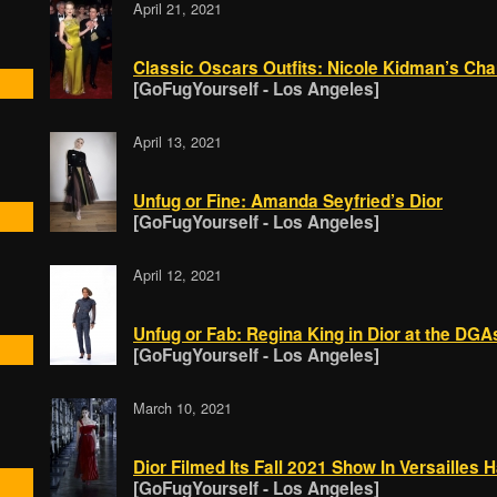
April 21, 2021
Classic Oscars Outfits: Nicole Kidman’s Cha
[GoFugYourself - Los Angeles]
April 13, 2021
Unfug or Fine: Amanda Seyfried’s Dior
[GoFugYourself - Los Angeles]
April 12, 2021
Unfug or Fab: Regina King in Dior at the DGA
[GoFugYourself - Los Angeles]
March 10, 2021
Dior Filmed Its Fall 2021 Show In Versailles H
[GoFugYourself - Los Angeles]