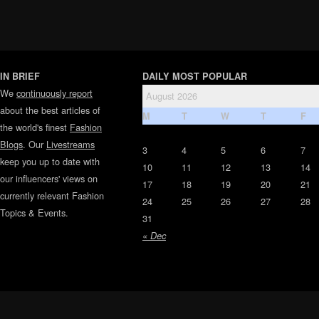
IN BRIEF
DAILY MOST POPULAR
We
continuously report
August 2026
about the best articles of
M
T
W
T
F
the world's finest
Fashion
Blogs
. Our
Livestreams
3
4
5
6
7
keep you up to date with
10
11
12
13
14
our influencers' views on
17
18
19
20
21
currently relevant Fashion
24
25
26
27
28
Topics & Events.
31
« Dec