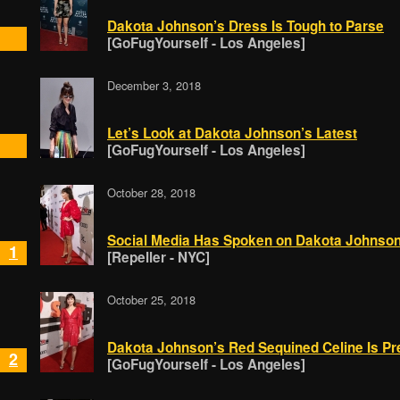
Dakota Johnson’s Dress Is Tough to Parse
[GoFugYourself - Los Angeles]
December 3, 2018
Let’s Look at Dakota Johnson’s Latest
[GoFugYourself - Los Angeles]
October 28, 2018
Social Media Has Spoken on Dakota Johnson 
1
[Repeller - NYC]
October 25, 2018
Dakota Johnson’s Red Sequined Celine Is Pr
2
[GoFugYourself - Los Angeles]