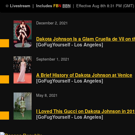
| Effective
Aug 8th 8:31 PM (GMT)
Livestream
| Includes
FB
N
BBN
December 2, 2021
Dakota Johnson Is a Glam Cruella de Vil on 
[GoFugYourself - Los Angeles]
September 1, 2021
A Brief History of Dakota Johnson at Venice
[GoFugYourself - Los Angeles]
May 8, 2021
I Loved This Gucci on Dakota Johnson in 2
[GoFugYourself - Los Angeles]