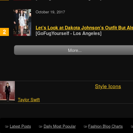
October 19, 2017
Let’s Look at Dakota Johnson’s Outfit But Al
2
[GoFugYourself - Los Angeles]
More...
Style Icons
Taylor Swift
Latest Posts
Daily Most Popular
Fashion Blog Charts