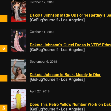
October 17, 2018
Dakota Johnson Made Up For Yesterday’s Sa
[GoFugYourself - Los Angeles]
October 11, 2018
Dakota Johnson’s Gucci Dress Is VERY Ethe
6
[GoFugYourself - Los Angeles]
September 6, 2018
Dakota Johnson Is Back, Mostly In Dior
[GoFugYourself - Los Angeles]
April 27, 2018
Does This Retro Yellow Number Work on Da
3
[GoFugYourself - Los Angeles]