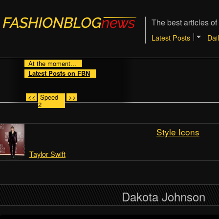
The best articles of
Latest Posts
Dai
At the moment...
Latest Posts on FBN
<<
Speed
>>
2
Style Icons
Taylor Swift
Dakota Johnson