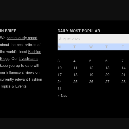
IN BRIEF
DAILY MOST POPULAR
We
continuously report
August 2026
about the best articles of
M
T
W
T
F
the world's finest
Fashion
Blogs
. Our
Livestreams
3
4
5
6
7
keep you up to date with
10
11
12
13
14
our influencers' views on
17
18
19
20
21
currently relevant Fashion
24
25
26
27
28
Topics & Events.
31
« Dec