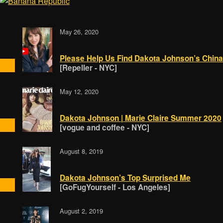
May 26, 2020
Please Help Us Find Dakota Johnson’s China
[Repeller - NYC]
May 12, 2020
Dakota Johnson | Marie Claire Summer 2020
[vogue and coffee - NYC]
August 8, 2019
Dakota Johnson’s Top Surprised Me
[GoFugYourself - Los Angeles]
August 2, 2019