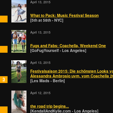
April 13, 2015
What to Pack: Music Festival Season
[5th at 58th - NYC]
April 13, 2015
Fugs and Fabs: Coachella, Weekend One
[GoFugYourself - Los Angeles]
April 13, 2015
Festivalsaison 2015: Die schönsten Looks v
Alessandra Ambrosio uvm. vom Coachella 2
3
[Les Mads - Berlin]
April 12, 2015
the road trip begins...
[KendallAndKylie.com - Los Angeles]