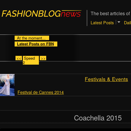
The best articles of
Latest Posts
Dai
At the moment...
Latest Posts on FBN
<<
Speed
>>
2
Festivals & Events
Festival de Cannes 2014
Coachella 2015