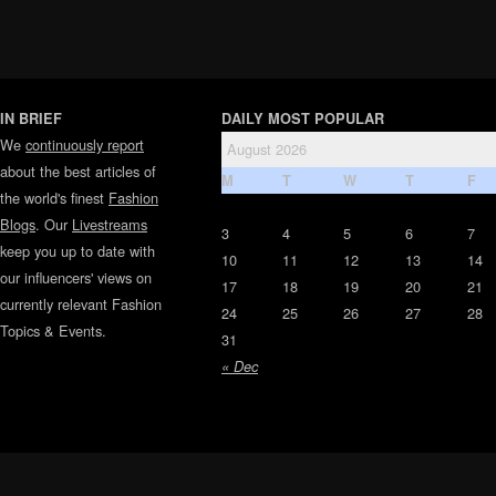
IN BRIEF
DAILY MOST POPULAR
We
continuously report
August 2026
about the best articles of
M
T
W
T
F
the world's finest
Fashion
Blogs
. Our
Livestreams
3
4
5
6
7
keep you up to date with
10
11
12
13
14
our influencers' views on
17
18
19
20
21
currently relevant Fashion
24
25
26
27
28
Topics & Events.
31
« Dec