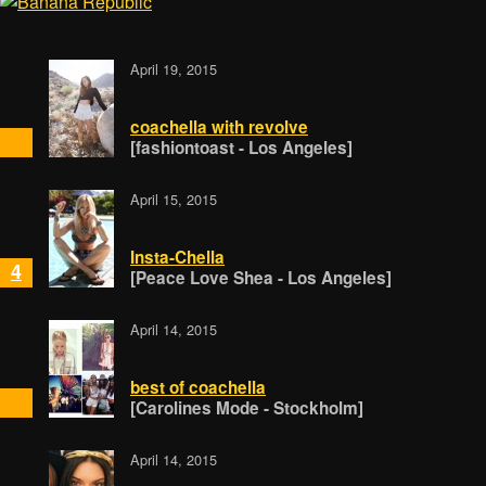
April 19, 2015
coachella with revolve
[fashiontoast - Los Angeles]
April 15, 2015
Insta-Chella
4
[Peace Love Shea - Los Angeles]
April 14, 2015
best of coachella
[Carolines Mode - Stockholm]
April 14, 2015