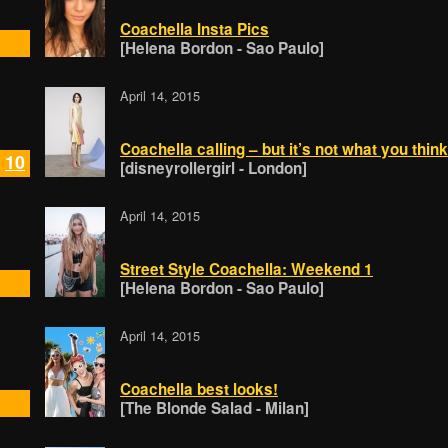
Coachella Insta Pics
[Helena Bordon - Sao Paulo]
April 14, 2015
Coachella calling – but it’s not what you think
10
[disneyrollergirl - London]
April 14, 2015
Street Style Coachella: Weekend 1
[Helena Bordon - Sao Paulo]
April 14, 2015
Coachella best looks!
[The Blonde Salad - Milan]