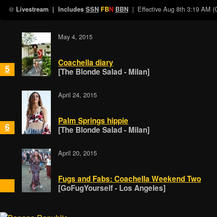
| Effective
Aug 8th 3:19 AM 
Livestream
| Includes
SSN
FB
N
BBN
May 4, 2015
Coachella diary
5
[The Blonde Salad - Milan]
April 24, 2015
Palm Springs hippie
6
[The Blonde Salad - Milan]
April 20, 2015
Fugs and Fabs: Coachella Weekend Two
[GoFugYourself - Los Angeles]