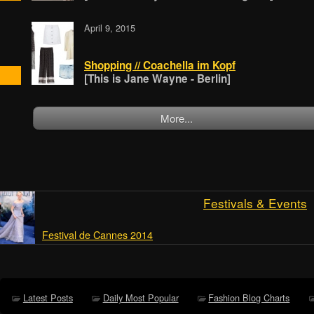
April 9, 2015
Shopping // Coachella im Kopf
[This is Jane Wayne - Berlin]
More...
Festivals & Events
Festival de Cannes 2014
Latest Posts
Daily Most Popular
Fashion Blog Charts