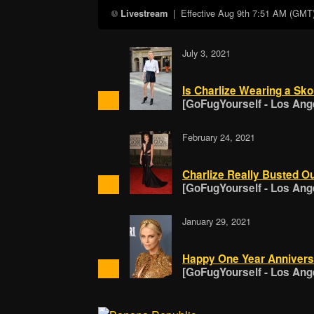
| Effective
Aug 9th 7:51 AM (GMT
Livestream
July 3, 2021
Is Charlize Wearing a Sko
[GoFugYourself - Los Ang
February 24, 2021
Charlize Really Busted Ou
[GoFugYourself - Los Ang
January 29, 2021
Happy One Year Anniversa
[GoFugYourself - Los Ang