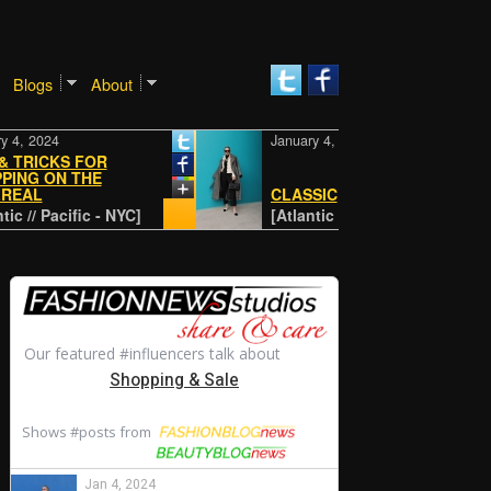
Blogs
About
24
January 4, 2024
CKS FOR
ON THE
CLASSIC
 Pacific - NYC]
[Atlantic // Pacific - NYC]