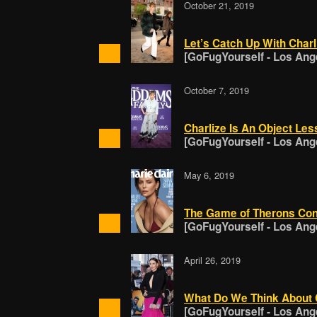
October 21, 2019
Let’s Catch Up With Char
[GoFugYourself - Los Ang
October 7, 2019
Charlize Is An Object Les
[GoFugYourself - Los Ang
May 6, 2019
The Game of Therons Cont
[GoFugYourself - Los Ang
April 26, 2019
What Do We Think About C
[GoFugYourself - Los Ang