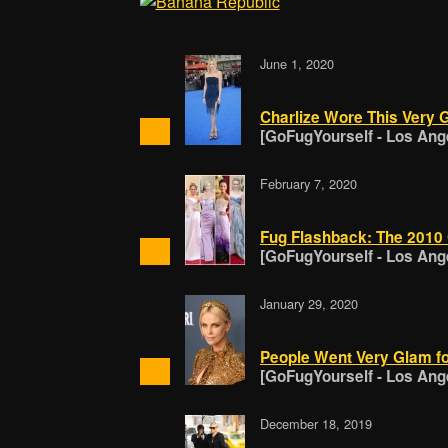
June 1, 2020
Charlize Wore This Very 
[GoFugYourself - Los Ang
February 7, 2020
Fug Flashback: The 2010
[GoFugYourself - Los Ang
January 29, 2020
People Went Very Glam f
[GoFugYourself - Los Ang
December 18, 2019