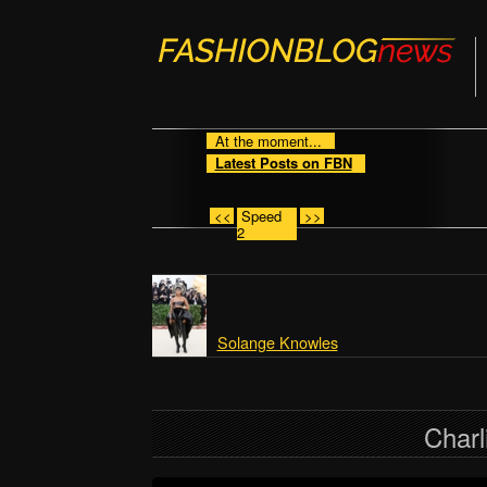
At the moment...
Latest Posts on FBN
<<
Speed
>>
2
Solange Knowles
Charl