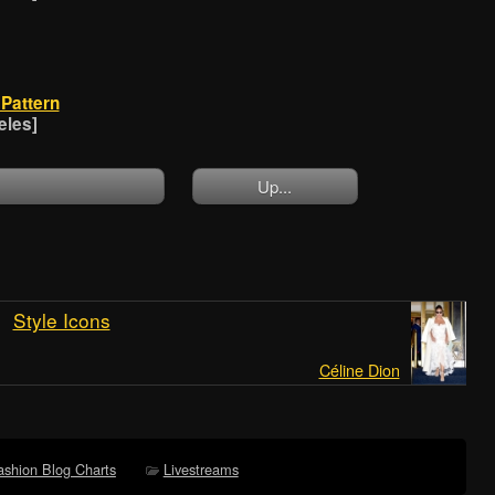
Pattern
eles]
Up...
Style Icons
Céline Dion
ashion Blog Charts
Livestreams