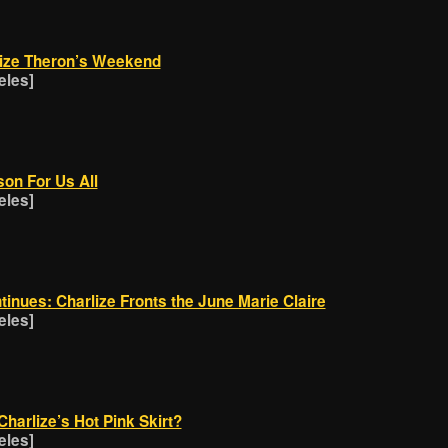
lize Theron’s Weekend
eles]
son For Us All
eles]
inues: Charlize Fronts the June Marie Claire
eles]
harlize’s Hot Pink Skirt?
eles]