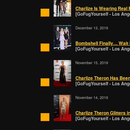
Charlize Is Wearing Real 
[GoFugYourself - Los Ang
December 13, 2019
Bombshell Finally… Wait 
[GoFugYourself - Los Ang
November 15, 2019
Charlize Theron Has Bee
[GoFugYourself - Los Ang
November 14, 2019
Charlize Theron Glitters i
[GoFugYourself - Los Ang