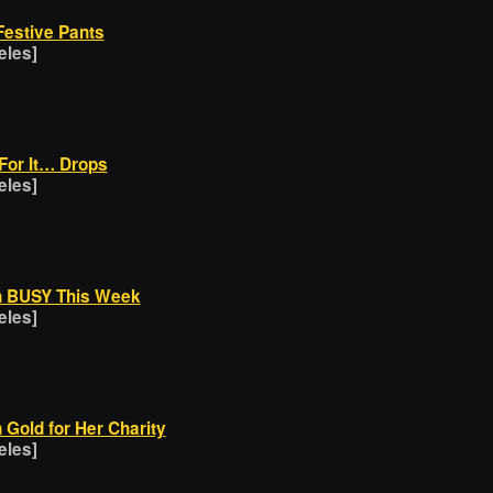
Festive Pants
eles]
For It… Drops
eles]
n BUSY This Week
eles]
n Gold for Her Charity
eles]