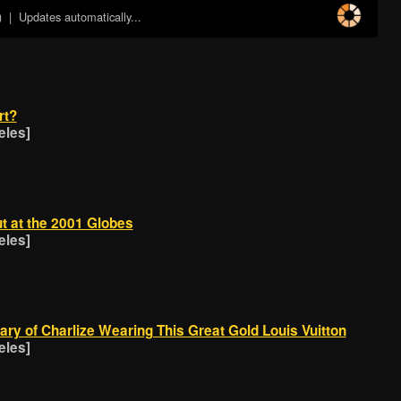
)
| Updates automatically...
rt?
eles]
t at the 2001 Globes
eles]
ry of Charlize Wearing This Great Gold Louis Vuitton
eles]