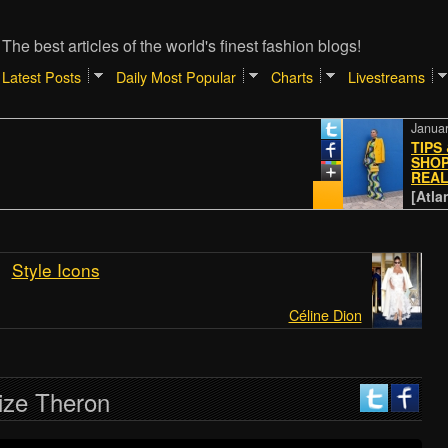
The best articles of the world's finest fashion blogs!
Latest Posts
Daily Most Popular
Charts
Livestreams
January 4, 20
TIPS & TRI
SHOPPING 
REALREAL
[Atlantic //
Style Icons
Céline Dion
ize Theron