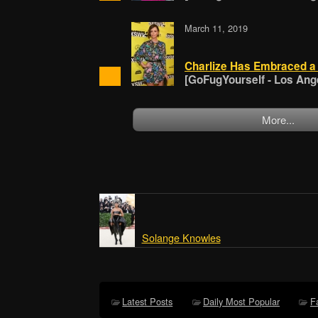
March 11, 2019
Charlize Has Embraced a 
[GoFugYourself - Los Ang
More...
Solange Knowles
Latest Posts
Daily Most Popular
F