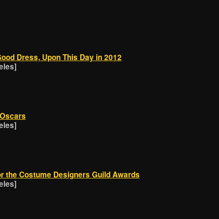
Good Dress, Upon This Day in 2012
eles]
 Oscars
eles]
or the Costume Designers Guild Awards
eles]