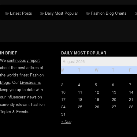
Latest Posts
Daily Most Popular
Fashion Blog Charts
IN BRIEF
DAILY MOST POPULAR
We
continuously report
August 2026
about the best articles of
M
T
W
T
F
the world's finest
Fashion
Blogs
. Our
Livestreams
3
4
5
6
7
keep you up to date with
10
11
12
13
14
our influencers' views on
17
18
19
20
21
currently relevant Fashion
24
25
26
27
28
Topics & Events.
31
« Dec