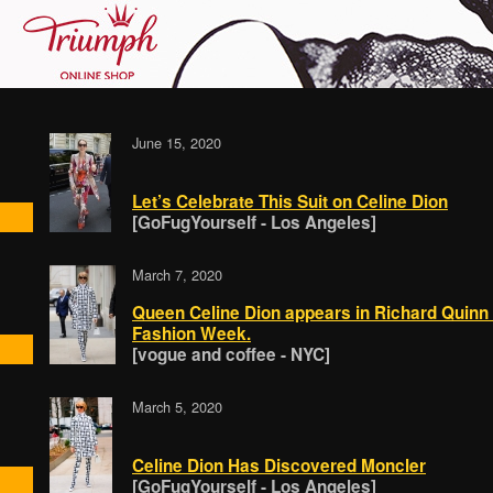
June 15, 2020
Let’s Celebrate This Suit on Celine Dion
[GoFugYourself - Los Angeles]
March 7, 2020
Queen Celine Dion appears in Richard Quinn 
Fashion Week.
[vogue and coffee - NYC]
March 5, 2020
Celine Dion Has Discovered Moncler
[GoFugYourself - Los Angeles]