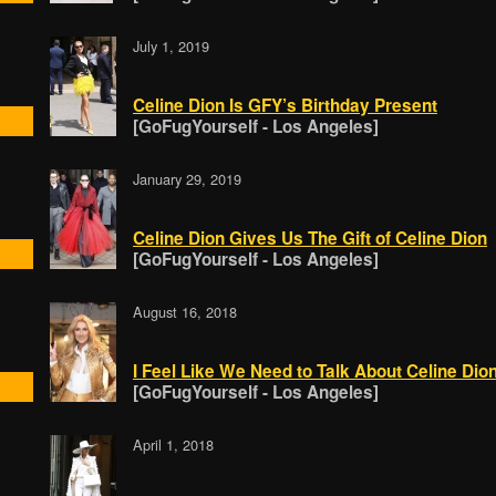
July 1, 2019
Celine Dion Is GFY’s Birthday Present
[GoFugYourself - Los Angeles]
January 29, 2019
Celine Dion Gives Us The Gift of Celine Dion
[GoFugYourself - Los Angeles]
August 16, 2018
I Feel Like We Need to Talk About Celine Dio
[GoFugYourself - Los Angeles]
April 1, 2018