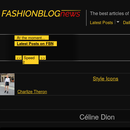
The best articles of
Latest Posts
Dai
At the moment...
Latest Posts on FBN
<<
Speed
>>
2
Style Icons
Charlize Theron
Céline Dion