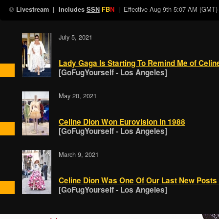
| Effective
Aug 9th 5:07 AM (GMT)
Livestream
| Includes
SSN
FB
N
July 5, 2021
Lady Gaga Is Starting To Remind Me of Celin
[GoFugYourself - Los Angeles]
May 20, 2021
Celine Dion Won Eurovision in 1988
[GoFugYourself - Los Angeles]
March 9, 2021
Celine Dion Was One Of Our Last New Posts
[GoFugYourself - Los Angeles]