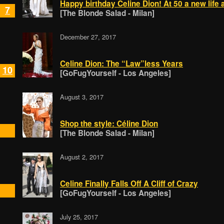
Happy birthday Celine Dion! At 50 a new life 
7
[The Blonde Salad - Milan]
December 27, 2017
Celine Dion: The “Law”less Years
10
[GoFugYourself - Los Angeles]
August 3, 2017
Shop the style: Céline Dion
[The Blonde Salad - Milan]
August 2, 2017
Celine Finally Falls Off A Cliff of Crazy
[GoFugYourself - Los Angeles]
July 25, 2017