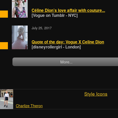
Céline Dion’s love affair with couture...
[Vogue on Tumblr - NYC]
July 25, 2017
Quote of the day: Vogue X Celine Dion
[disneyrollergirl - London]
More...
Style Icons
Charlize Theron