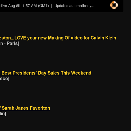
ctive
Aug 8th 1:57 AM (GMT)
| Updates automatically...
ston...LOVE your new Making Of video for Calvin Klein
 - Paris]
e Best Presidents' Day Sales This Weekend
isco]
// Sarah Janes Favoriten
in]