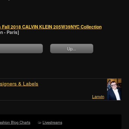
s Fall 2018 CALVIN KLEIN 205W39NYC Collection
 - Paris]
Up...
signers & Labels
Lanvin
ashion Blog Charts
Livestreams