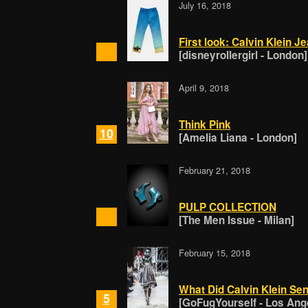
July 16, 2018
First look: Calvin Klein J
[disneyrollergirl - London]
April 9, 2018
Think Pink
10
[Amelia Liana - London]
February 21, 2018
PULP COLLECTION
[The Men Issue - Milan]
February 15, 2018
What Did Calvin Klein S
5
[GoFugYourself - Los Ang