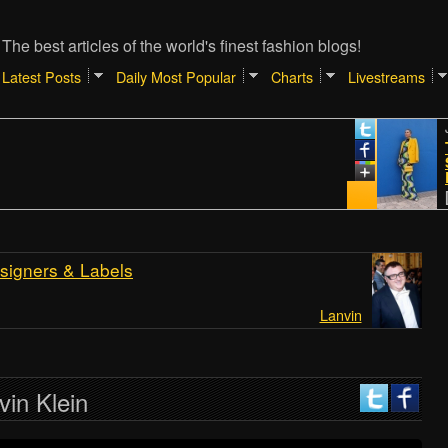
The best articles of the world's finest fashion blogs!
Latest Posts
Daily Most Popular
Charts
Livestreams
January
TIPS 
SHOPP
REAL
[Atlant
signers & Labels
Lanvin
vin Klein