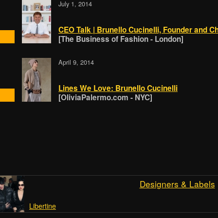
July 1, 2014
CEO Talk | Brunello Cucinelli, Founder and Ch
[The Business of Fashion - London]
April 9, 2014
Lines We Love: Brunello Cucinelli
[OliviaPalermo.com - NYC]
Designers & Labels
Libertine