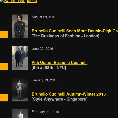
August 29, 2018
Brunello Cucinelli Sees More Double-Digit Gr
[The Business of Fashion - London]
June 22, 2016
Pitti Uomo: Brunello Cucinelli
[5th at 58th - NYC]
January 13, 2016
Brunello Cucinelli Autumn-Winter 2016
[Style Anywhere - Singapore]
February 28, 2015