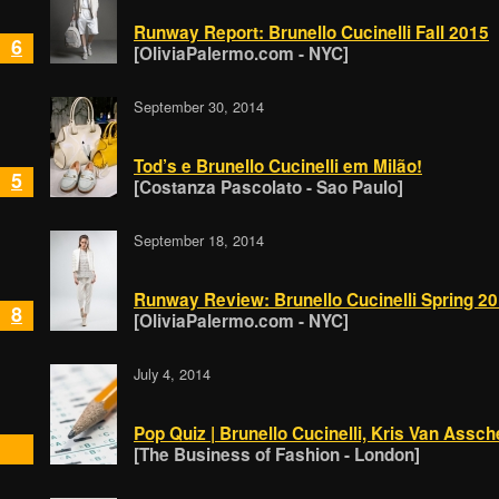
Runway Report: Brunello Cucinelli Fall 2015
6
[OliviaPalermo.com - NYC]
September 30, 2014
Tod’s e Brunello Cucinelli em Milão!
5
[Costanza Pascolato - Sao Paulo]
September 18, 2014
Runway Review: Brunello Cucinelli Spring 2
8
[OliviaPalermo.com - NYC]
July 4, 2014
Pop Quiz | Brunello Cucinelli, Kris Van Assc
[The Business of Fashion - London]