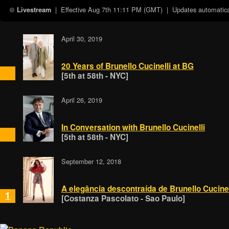
| Effective
Aug 7th 11:11 PM (GMT)
| Updates automatical
Livestream
April 30, 2019
20 Years of Brunello Cucinelli at BG
[5th at 58th - NYC]
April 26, 2019
In Conversation with Brunello Cucinelli
[5th at 58th - NYC]
September 12, 2018
A elegância descontraída de Brunello Cucinel
1
[Costanza Pascolato - Sao Paulo]