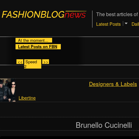
The best articles of
Latest Posts
Dai
At the moment...
Latest Posts on FBN
<<
Speed
>>
2
Designers & Labels
Libertine
Brunello Cucinelli