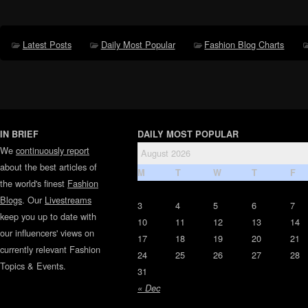
Latest Posts
Daily Most Popular
Fashion Blog Charts
IN BRIEF
DAILY MOST POPULAR
We
continuously report
August 2026
about the best articles of
M
T
W
T
F
the world's finest
Fashion
Blogs
. Our
Livestreams
3
4
5
6
7
keep you up to date with
10
11
12
13
14
our influencers' views on
17
18
19
20
21
currently relevant Fashion
24
25
26
27
28
Topics & Events.
31
« Dec