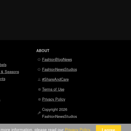
ABOUT
FashionBlogNews
bels
FashionNewsStudios
 & Seasons
nts
#ShareAndCare
Terms of Use
Privacy Policy
s
Copyright 2026
FashionNewsStudios
r more information, please read our
Privacy Policy
.
I agree