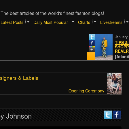
The best articles of the world's finest fashion blogs!
Latest Posts
Daily Most Popular
Charts
Livestreams
January 4, 2024
TIPS & TRIC
SHOPPING O
REALREAL
[Atlantic // Pa
signers & Labels
Opening Ceremony
ey Johnson