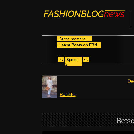
At the moment...
Latest Posts on FBN
<<
Speed
>>
2
De
Bershka
Bets