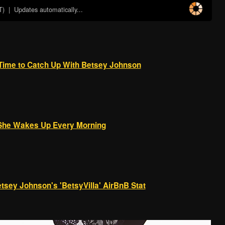
T)
| Updates automatically...
s Time to Catch Up With Betsey Johnson
She Wakes Up Every Morning
tsey Johnson's 'BetsyVilla' AirBnB Stat