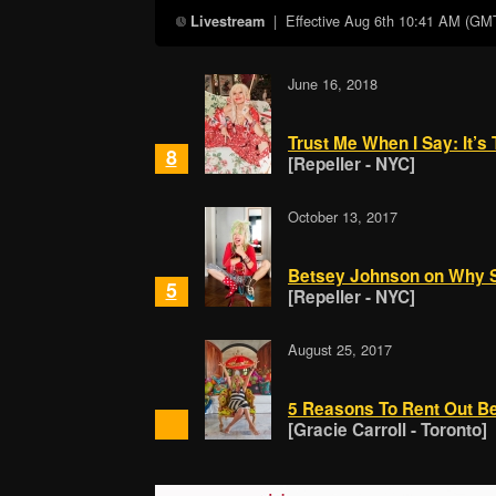
| Effective
Aug 6th 10:41 AM (GM
Livestream
June 16, 2018
Trust Me When I Say: It’
8
[Repeller - NYC]
October 13, 2017
Betsey Johnson on Why 
5
[Repeller - NYC]
August 25, 2017
5 Reasons To Rent Out Be
[Gracie Carroll - Toronto]