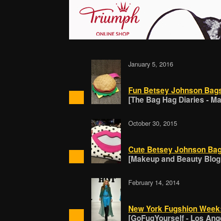
January 5, 2016
Fun Betsey Johnson Bag
[The Bag Hag Diaries - Ma
October 30, 2015
Cute Betsey Johnson Bag 
[Makeup and Beauty Blog 
February 14, 2014
New York Fugshion Week
[GoFugYourself - Los Ang