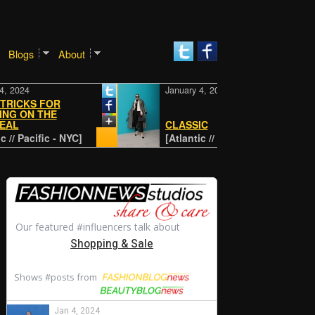
Blogs
About
January 4, 2024
KS FOR
N THE
CLASSIC
cific - NYC]
[Atlantic // Pacific - NYC]