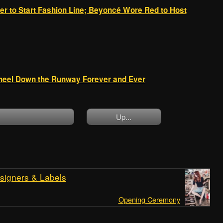
r to Start Fashion Line; Beyoncé Wore Red to Host
heel Down the Runway Forever and Ever
Up...
signers & Labels
Opening Ceremony