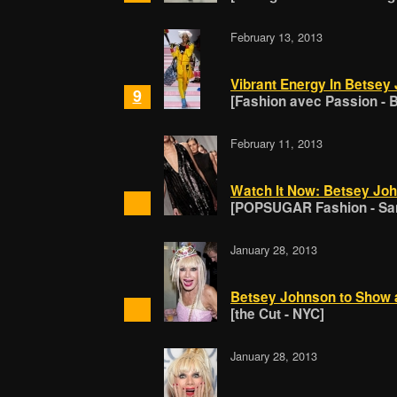
February 13, 2013
Vibrant Energy In Betsey
9
[Fashion avec Passion - 
February 11, 2013
Watch It Now: Betsey Joh
[POPSUGAR Fashion - San
January 28, 2013
Betsey Johnson to Show a
[the Cut - NYC]
January 28, 2013