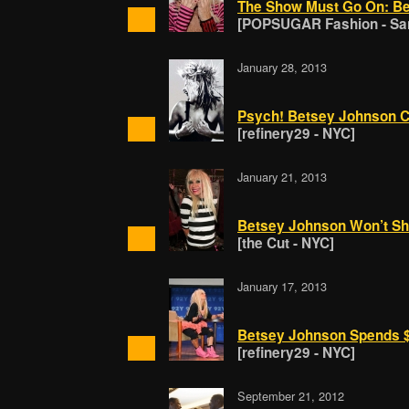
The Show Must Go On: Bet
[POPSUGAR Fashion - San
January 28, 2013
Psych! Betsey Johnson Ch
[refinery29 - NYC]
January 21, 2013
Betsey Johnson Won’t Sh
[the Cut - NYC]
January 17, 2013
Betsey Johnson Spends $
[refinery29 - NYC]
September 21, 2012