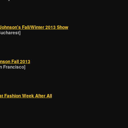
 Johnson's Fall/Winter 2013 Show
Bucharest]
nson Fall 2013
 Francisco]
t Fashion Week After All