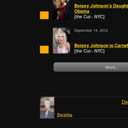
Betsey Johnson’s Daughte
Obama
[the Cut - NYC]
September 14, 2012
Betsey Johnson to Cartw
[the Cut - NYC]
More...
De
Bershka