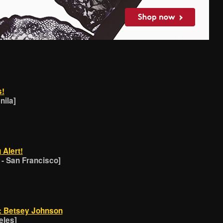
s!
nila]
Alert!
- San Francisco]
: Betsey Johnson
eles]