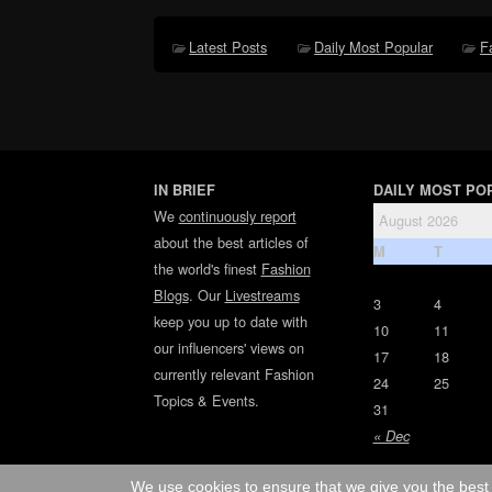
Latest Posts
Daily Most Popular
F
IN BRIEF
DAILY MOST PO
We
continuously report
August 2026
about the best articles of
M
T
the world's finest
Fashion
Blogs
. Our
Livestreams
3
4
keep you up to date with
10
11
our influencers' views on
17
18
currently relevant Fashion
24
25
Topics & Events.
31
« Dec
We use cookies to ensure that we give you the best 