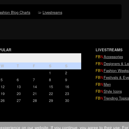
ashion Blog Charts
Livestreams
PULAR
LIVESTREAMS
FB
N
Accessories
FB
N
Designers & La
W
T
F
S
S
FB
N
Fashion Weeks
1
2
FB
N
Festivals & Eve
5
6
7
8
9
FB
N
Men
12
13
14
15
16
FB
N
Style Icons
19
20
21
22
23
FB
N
Trending Topic
26
27
28
29
30
experience on our website. If you continue, you agree to their use. Fo