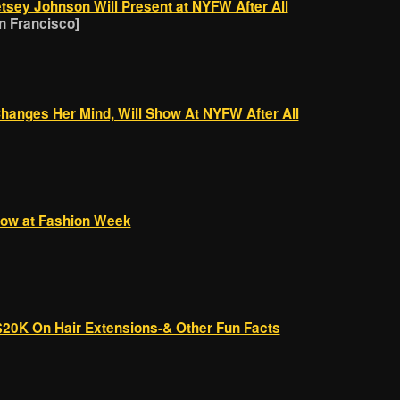
sey Johnson Will Present at NYFW After All
 Francisco]
anges Her Mind, Will Show At NYFW After All
ow at Fashion Week
20K On Hair Extensions-& Other Fun Facts