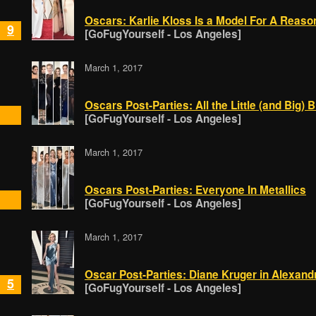
Oscars: Karlie Kloss Is a Model For A Reaso
9
[GoFugYourself - Los Angeles]
March 1, 2017
Oscars Post-Parties: All the Little (and Big)
[GoFugYourself - Los Angeles]
March 1, 2017
Oscars Post-Parties: Everyone In Metallics
[GoFugYourself - Los Angeles]
March 1, 2017
Oscar Post-Parties: Diane Kruger in Alexand
5
[GoFugYourself - Los Angeles]