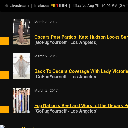
| Effective
Aug 7th 10:02 PM (GMT
Livestream
| Includes
FB
N
BBN
March 3, 2017
Oscars Post Parties: Kate Hudson Looks Surp
[GoFugYourself - Los Angeles]
March 2, 2017
Back To Oscars Coverage With Lady Victori
[GoFugYourself - Los Angeles]
March 2, 2017
Fug Nation’s Best and Worst of the Oscars P
[GoFugYourself - Los Angeles]