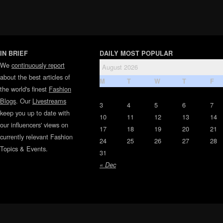
IN BRIEF
DAILY MOST POPULAR
We
continuously report
August 2026
about the best articles of
M
T
W
T
F
the world's finest
Fashion
Blogs
. Our
Livestreams
3
4
5
6
7
keep you up to date with
10
11
12
13
14
our influencers' views on
17
18
19
20
21
currently relevant Fashion
24
25
26
27
28
Topics & Events.
31
« Dec