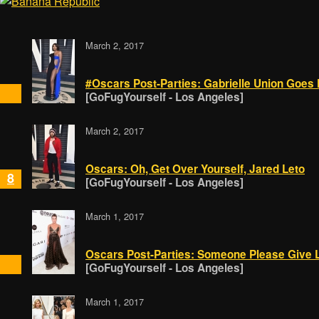
March 2, 2017
#Oscars Post-Parties: Gabrielle Union Goes Fo
[GoFugYourself - Los Angeles]
March 2, 2017
Oscars: Oh, Get Over Yourself, Jared Leto
8
[GoFugYourself - Los Angeles]
March 1, 2017
Oscars Post-Parties: Someone Please Give 
[GoFugYourself - Los Angeles]
March 1, 2017