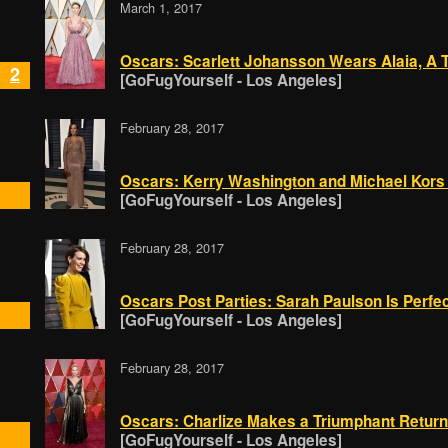
March 1, 2017
Oscars: Scarlett Johansson Wears Alaia, A T
2
[GoFugYourself - Los Angeles]
February 28, 2017
Oscars: Kerry Washington and Michael Kors
[GoFugYourself - Los Angeles]
February 28, 2017
Oscars Post Parties: Sarah Paulson Is Perfe
[GoFugYourself - Los Angeles]
February 28, 2017
Oscars: Charlize Makes a Triumphant Return 
[GoFugYourself - Los Angeles]