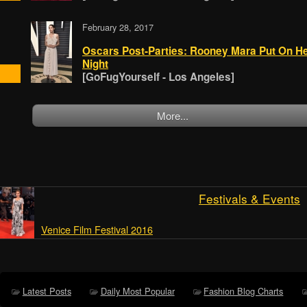
February 28, 2017
Oscars Post-Parties: Rooney Mara Put On H
Night
[GoFugYourself - Los Angeles]
More...
Festivals & Events
Venice Film Festival 2016
Latest Posts
Daily Most Popular
Fashion Blog Charts