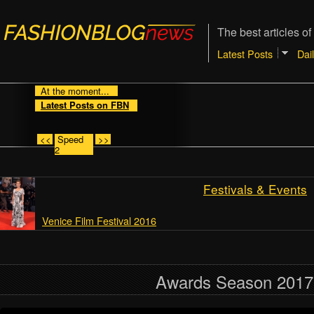
The best articles of
Latest Posts
Dai
At the moment...
Latest Posts on FBN
<<
Speed
>>
2
Festivals & Events
Venice Film Festival 2016
Awards Season 2017