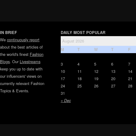
IN BRIEF
DAILY MOST POPULAR
We
continuously report
August 2026
about the best articles of
M
T
W
T
F
the world's finest
Fashion
Blogs
. Our
Livestreams
3
4
5
6
7
keep you up to date with
10
11
12
13
14
our influencers' views on
17
18
19
20
21
currently relevant Fashion
24
25
26
27
28
Topics & Events.
31
« Dec