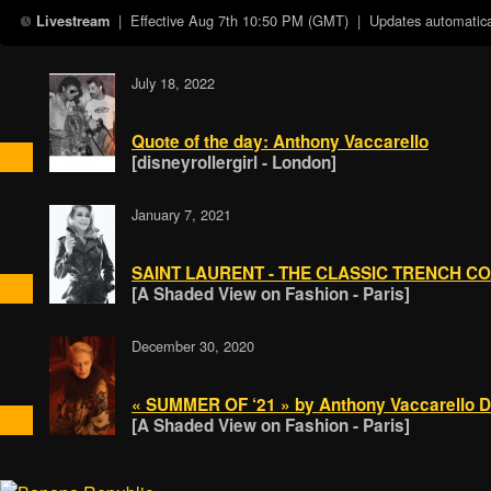
| Effective
Aug 7th 10:50 PM (GMT)
| Updates automatical
Livestream
July 18, 2022
Quote of the day: Anthony Vaccarello
[disneyrollergirl - London]
January 7, 2021
SAINT LAURENT - THE CLASSIC TRENCH C
[A Shaded View on Fashion - Paris]
December 30, 2020
« SUMMER OF ‘21 » by Anthony Vaccarello D
[A Shaded View on Fashion - Paris]