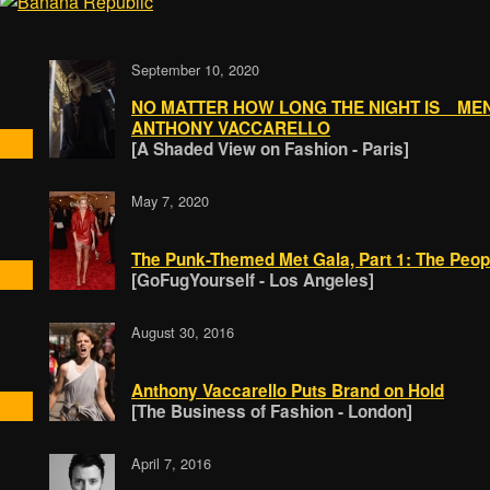
September 10, 2020
NO MATTER HOW LONG THE NIGHT IS MEN
ANTHONY VACCARELLO
[A Shaded View on Fashion - Paris]
May 7, 2020
The Punk-Themed Met Gala, Part 1: The Peop
[GoFugYourself - Los Angeles]
August 30, 2016
Anthony Vaccarello Puts Brand on Hold
[The Business of Fashion - London]
April 7, 2016