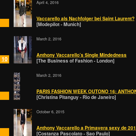
April 4, 2016
Vaccarello als Nachfolger bei Saint Laurent?
[Modepilot - Munich]
March 2, 2016
Anthony Vaccarello’s Single Mindedness​
10
[The Business of Fashion - London]
March 2, 2016
PARIS FASHION WEEK OUTONO 16: ANTH
[Christina Pitanguy - Rio de Janeiro]
October 6, 2015
Anthony Vaccarello a Primavera sexy de 20
[Costanza Pascolato - Sao Paulo]