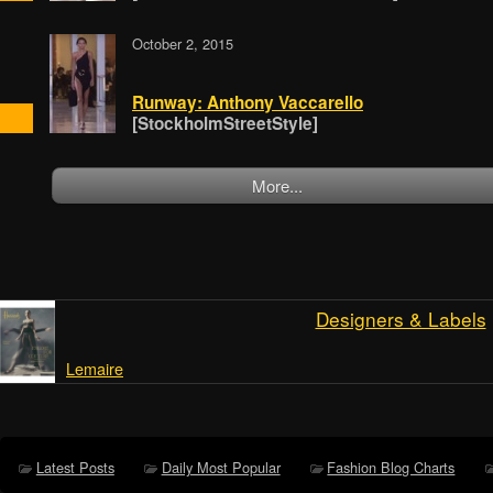
October 2, 2015
Runway: Anthony Vaccarello
[StockholmStreetStyle]
More...
Designers & Labels
Lemaire
Latest Posts
Daily Most Popular
Fashion Blog Charts