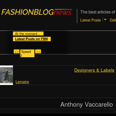
The best articles of
Latest Posts
Dai
At the moment...
Latest Posts on FBN
<<
Speed
>>
2
Designers & Labels
Lemaire
Anthony Vaccarello