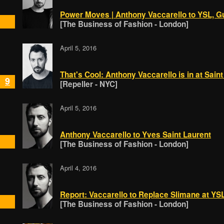
Power Moves | Anthony Vaccarello to YSL, G
[The Business of Fashion - London]
April 5, 2016
That's Cool: Anthony Vaccarello is in at Sain
9
[Repeller - NYC]
April 5, 2016
Anthony Vaccarello to Yves Saint Laurent
[The Business of Fashion - London]
April 4, 2016
Report: Vaccarello to Replace Slimane at YS
[The Business of Fashion - London]