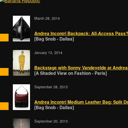
March 28, 2014
Andrea Incontri Backpack: All-Access Pass
[Bag Snob - Dallas]
January 13, 2014
Backstage with Sonny Vandevelde at Andrea 
[A Shaded View on Fashion - Paris]
September 28, 2013
Andrea Incontri Medium Leather Bag: Split D
[Bag Snob - Dallas]
September 20, 2013