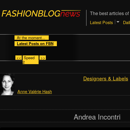
The best articles of
Latest Posts
Dai
At the moment...
Latest Posts on FBN
<<
Speed
>>
2
Designers & Labels
Anne Valérie Hash
Andrea Incontri