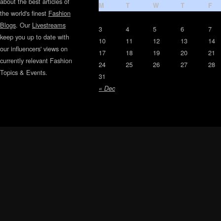
about the best articles of
M
T
W
T
F
the world's finest
Fashion
Blogs
. Our
Livestreams
3
4
5
6
7
keep you up to date with
10
11
12
13
14
our influencers' views on
17
18
19
20
21
currently relevant Fashion
24
25
26
27
28
Topics & Events.
31
« Dec