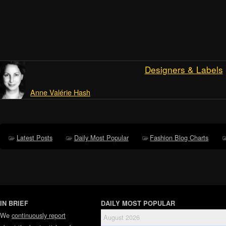
Designers & Labels
Anne Valérie Hash
Latest Posts
Daily Most Popular
Fashion Blog Charts
IN BRIEF
DAILY MOST POPULAR
We
continuously report
August 2026