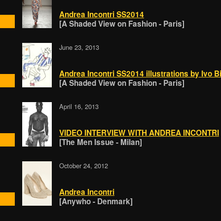
Andrea Incontri SS2014
[A Shaded View on Fashion - Paris]
June 23, 2013
Andrea Incontri SS2014 illustrations by Ivo 
[A Shaded View on Fashion - Paris]
April 16, 2013
VIDEO INTERVIEW WITH ANDREA INCONTRI
[The Men Issue - Milan]
October 24, 2012
Andrea Incontri
[Anywho - Denmark]