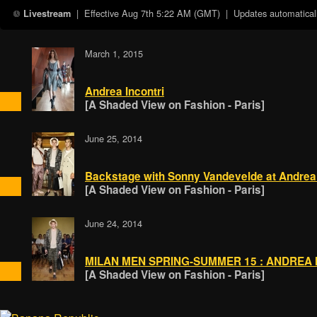
| Effective
Aug 7th 5:22 AM (GMT)
| Updates automaticall
Livestream
March 1, 2015
Andrea Incontri
[A Shaded View on Fashion - Paris]
June 25, 2014
Backstage with Sonny Vandevelde at Andrea 
[A Shaded View on Fashion - Paris]
June 24, 2014
MILAN MEN SPRING-SUMMER 15 : ANDREA 
[A Shaded View on Fashion - Paris]