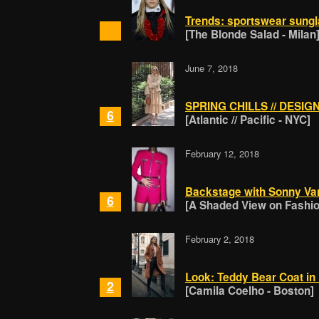
Trends: sportswear sungl
[The Blonde Salad - Milan
June 7, 2018
SPRING CHILLS // DESI
6
[Atlantic // Pacific - NYC]
February 12, 2018
Backstage with Sonny Va
6
[A Shaded View on Fashion
February 2, 2018
Look: Teddy Bear Coat in 
2
[Camila Coelho - Boston]