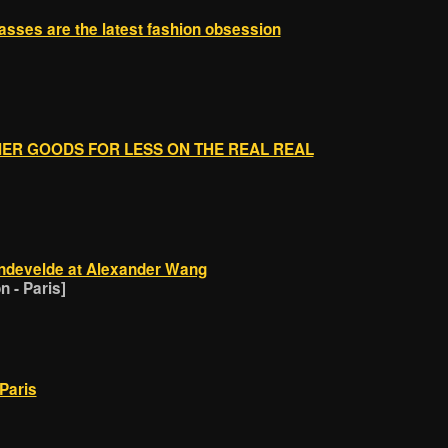
asses are the latest fashion obsession
]
GNER GOODS FOR LESS ON THE REAL REAL
ndevelde at Alexander Wang
 - Paris]
Paris