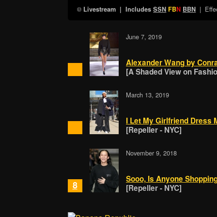
| Effe
Livestream
| Includes
SSN
FB
N
BBN
June 7, 2019
Alexander Wang by Conra
[A Shaded View on Fashion
March 13, 2019
I Let My Girlfriend Dres
[Repeller - NYC]
November 9, 2018
Sooo, Is Anyone Shopping
8
[Repeller - NYC]