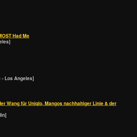
LMOST Had Me
eles]
- Los Angeles]
er Wang für Uniqlo, Mangos nachhaltiger Linie & der
in]