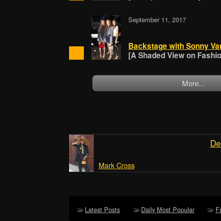
September 11, 2017
Backstage with Sonny Va
[A Shaded View on Fashion
More...
De
Mark Cross
Latest Posts
Daily Most Popular
F