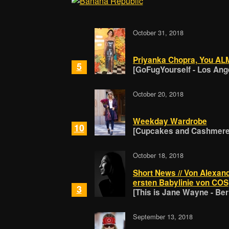
October 31, 2018
Priyanka Chopra, You A
5
[GoFugYourself - Los Ang
October 20, 2018
Weekday Wardrobe
10
[Cupcakes and Cashmere 
October 18, 2018
Short News // Von Alexand
ersten Babylinie von COS
3
[This is Jane Wayne - Berl
September 13, 2018