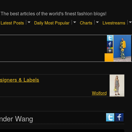
The best articles of the world's finest fashion blogs!
Latest Posts
Daily Most Popular
Charts
Livestreams
Januar
TIPS
SHOP
REAL
[Atlan
signers & Labels
Wolford
ander Wang