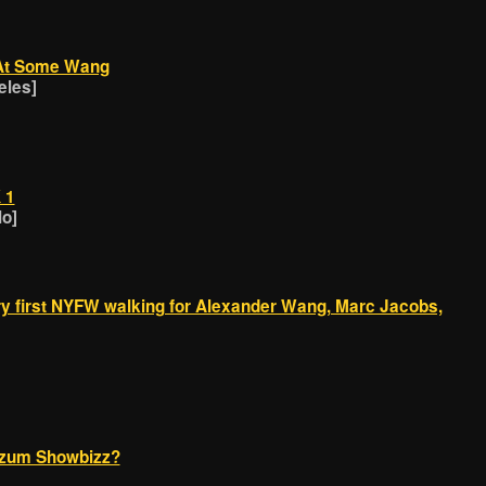
k At Some Wang
eles]
 1
lo]
ry first NYFW walking for Alexander Wang, Marc Jacobs,
zum Showbizz?