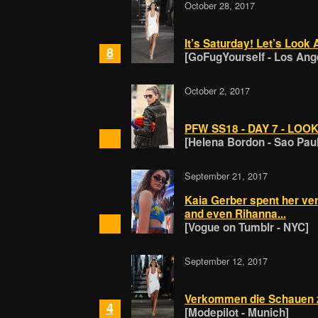
October 28, 2017
It’s Saturday! Let’s Loo
8
[GoFugYourself - Los Ang
October 2, 2017
PFW SS18 - DAY 7 - LOOK
[Helena Bordon - Sao Pau
September 21, 2017
Kaia Gerber spent her ve
and even Rihanna...
[Vogue on Tumblr - NYC]
September 12, 2017
Verkommen die Schauen 
4
[Modepilot - Munich]