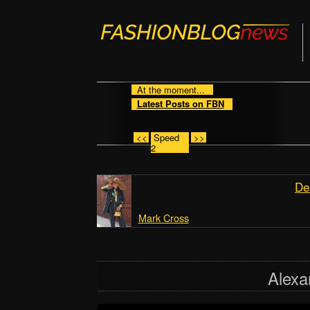
At the moment...
Latest Posts on FBN
<<
Speed
>>
2
De
Mark Cross
Alex