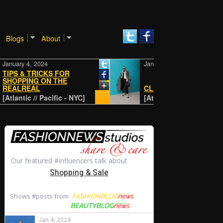
Blogs
About
y 4, 2024
January 4, 2024
 & TRICKS FOR
PING ON THE
REAL
CLASSIC
tic // Pacific - NYC]
[Atlantic // Pacific - NYC]