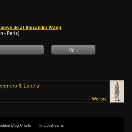
ndevelde at Alexander Wang
 - Paris]
Up...
signers & Labels
Wolford
ashion Blog Charts
Livestreams