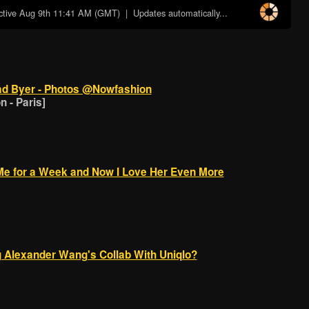
ctive
Aug 9th 11:41 AM (GMT)
| Updates automatically...
d Byer - Photos @Nowfashion
 - Paris]
s Me for a Week and Now I Love Her Even More
 Alexander Wang's Collab With Uniqlo?