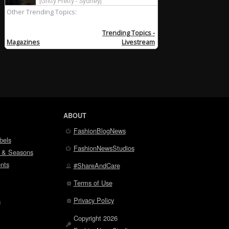
ABOUT
FashionBlogNews
bels
FashionNewsStudios
 & Seasons
nts
#ShareAndCare
Terms of Use
Privacy Policy
s
Copyright 2026