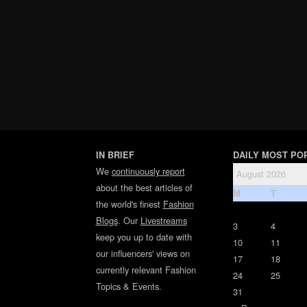
IN BRIEF
DAILY MOST PO
We
continuously report
August 2026
about the best articles of
M
T
the world's finest
Fashion
Blogs
. Our
Livestreams
3
4
keep you up to date with
10
11
our influencers' views on
17
18
currently relevant Fashion
24
25
Topics & Events.
31