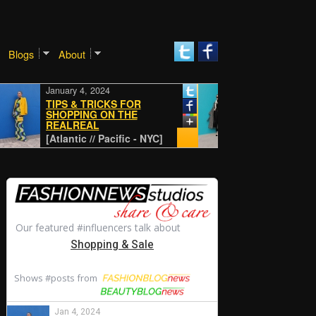
Blogs
About
January 4, 2024
January 4, 2024
TIPS & TRICKS FOR
SHOPPING ON THE
REALREAL
CLASSIC
[Atlantic // Pacific - NYC]
[Atlantic // Pacifi