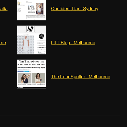
alia
Confident Liar - Sydney
rne
LiLT Blog - Melbourne
TheTrendSpotter - Melbourne