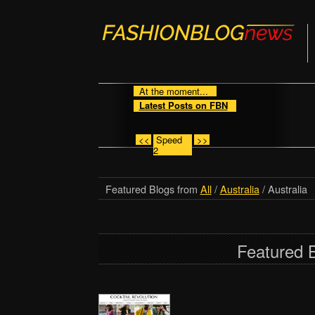
At the moment...
Latest Posts on FBN
<<
Speed
>>
2
Featured Blogs from
All
/
Australia
/ Australia
Featured B