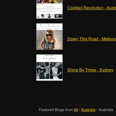
Cocktail Revolution - Austr
Down This Road - Melbou
Shine By Three - Sydney
Featured Blogs from
All
/
Australia
/ Australia