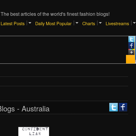
The best articles of the world's finest fashion blogs!
Latest Posts
Daily Most Popular
Charts
Livestreams
logs - Australia