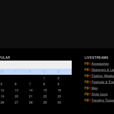
PULAR
LIVESTREAMS
FB
N
Accessories
FB
N
Designers & La
W
T
F
S
S
FB
N
Fashion Weeks
1
2
FB
N
Festivals & Eve
5
6
7
8
9
FB
N
Men
12
13
14
15
16
FB
N
Style Icons
19
20
21
22
23
FB
N
Trending Topic
26
27
28
29
30