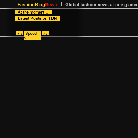
FashionBlog
News
Global fashion news at one glance
At the moment...
Latest Posts on FBN
<<
Speed
>>
2