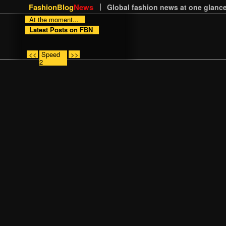
FashionBlog
News
Global fashion news at one glance
At the moment...
Latest Posts on FBN
<<
Speed
>>
2