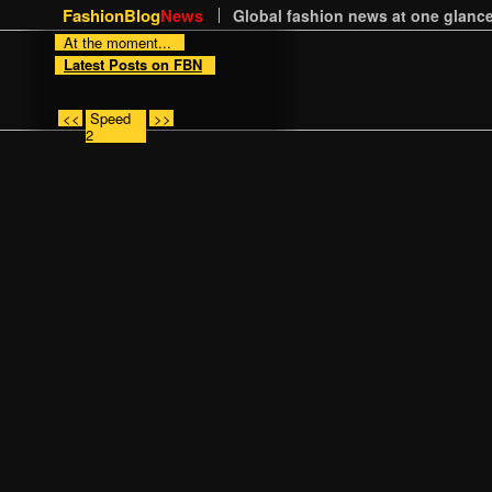
FashionBlog
News
Global fashion news at one glance
At the moment...
Latest Posts on FBN
<<
Speed
>>
2