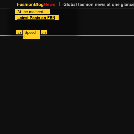
FashionBlog
News
Global fashion news at one glance
At the moment...
Latest Posts on FBN
<<
Speed
>>
2