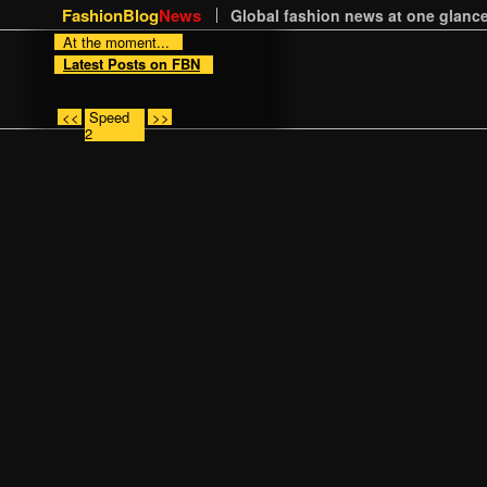
FashionBlog
News
Global fashion news at one glance
At the moment...
Latest Posts on FBN
<<
Speed
>>
2