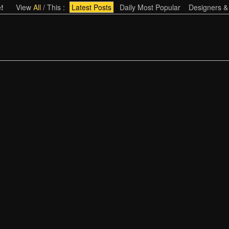
!
View
All
/
This
:
Latest Posts
Daily Most Popular
Designers &