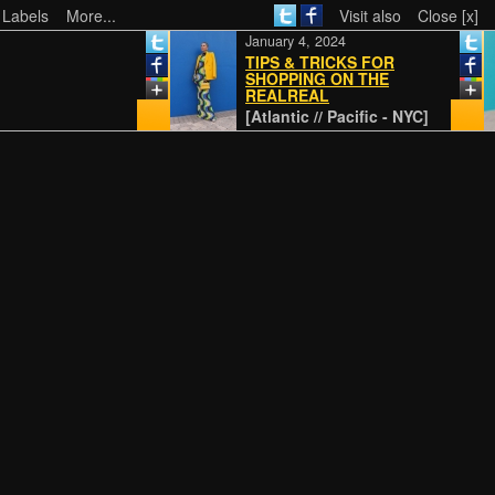
 Labels
More...
Visit also
Close [x]
January 4, 2024
TIPS & TRICKS FOR
SHOPPING ON THE
REALREAL
[Atlantic // Pacific - NYC]