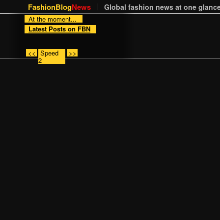
FashionBlog
News
Global fashion news at one glance
At the moment...
Latest Posts on FBN
<<
Speed
>>
2