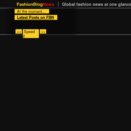
FashionBlog
News
Global fashion news at one glance
At the moment...
Latest Posts on FBN
<<
Speed
>>
2