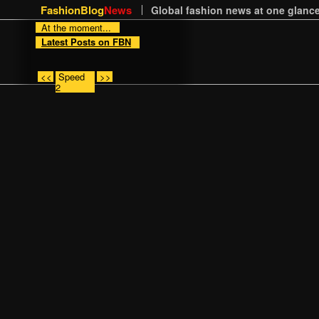
FashionBlog
News
Global fashion news at one glance
At the moment...
Latest Posts on FBN
<<
Speed
>>
2