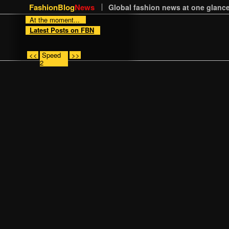
FashionBlog
News
Global fashion news at one glance
At the moment...
Latest Posts on FBN
<<
Speed
>>
2