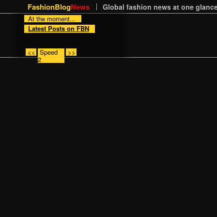
FashionBlog
News
Global fashion news at one glance
At the moment...
Latest Posts on FBN
<<
Speed
>>
2