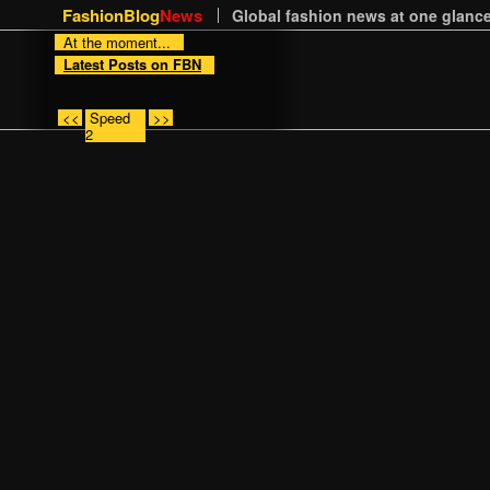
FashionBlog
News
Global fashion news at one glance
At the moment...
Latest Posts on FBN
<<
Speed
>>
2