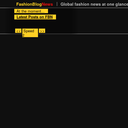
FashionBlog
News
Global fashion news at one glance
At the moment...
Latest Posts on FBN
<<
Speed
>>
2