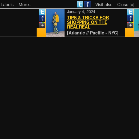
 Labels
More...
Visit also
Close [x]
January 4, 2024
TIPS & TRICKS FOR
SHOPPING ON THE
REALREAL
[Atlantic // Pacific - NYC]