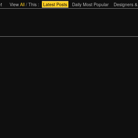
!
View
All
/
This
:
Latest Posts
Daily Most Popular
Designers &