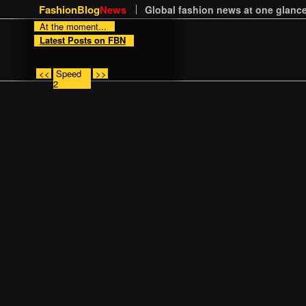
FashionBlog
News
Global fashion news at one glance
At the moment...
Latest Posts on FBN
<<
Speed
>>
2