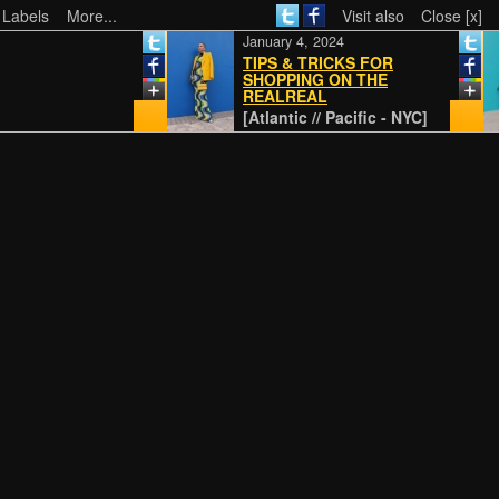
 Labels
More...
Visit also
Close [x]
January 4, 2024
TIPS & TRICKS FOR
SHOPPING ON THE
REALREAL
[Atlantic // Pacific - NYC]