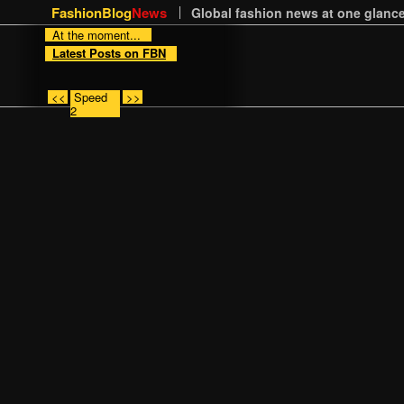
FashionBlog
News
Global fashion news at one glance
At the moment...
Latest Posts on FBN
<<
Speed
>>
2