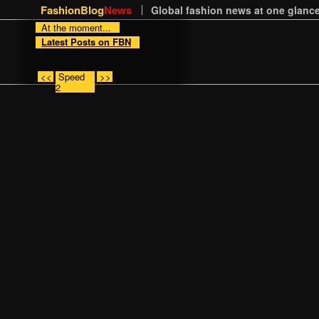
FashionBlog
News
Global fashion news at one glance
At the moment...
Latest Posts on FBN
<<
Speed
>>
2