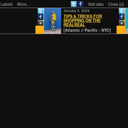
 Labels
More...
Visit also
Close [x]
January 4, 2024
TIPS & TRICKS FOR
SHOPPING ON THE
REALREAL
[Atlantic // Pacific - NYC]