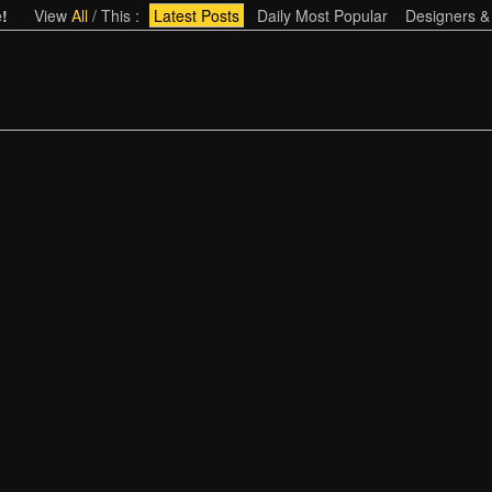
!
View
All
/
This
:
Latest Posts
Daily Most Popular
Designers &