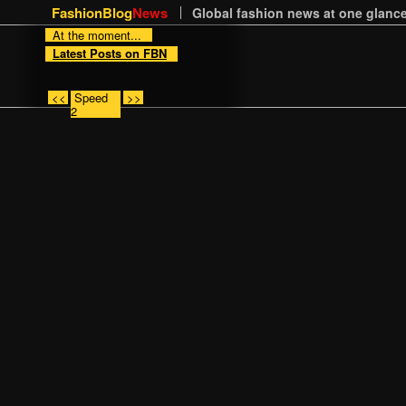
FashionBlog
News
Global fashion news at one glance
At the moment...
Latest Posts on FBN
<<
Speed
>>
2