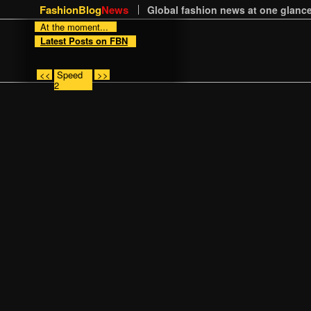
FashionBlog
News
Global fashion news at one glance
At the moment...
Latest Posts on FBN
<<
Speed
>>
2