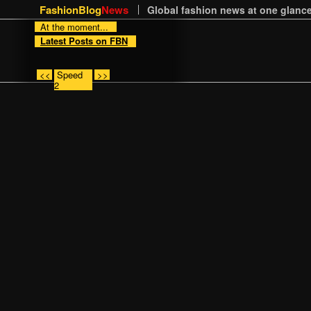
FashionBlog
News
Global fashion news at one glance
At the moment...
Latest Posts on FBN
<<
Speed
>>
2