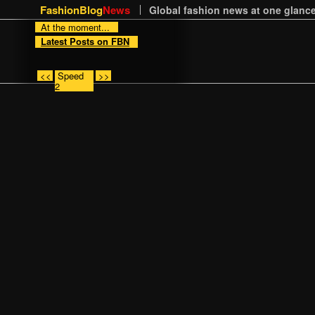
FashionBlog
News
Global fashion news at one glance
At the moment...
Latest Posts on FBN
<<
Speed
>>
2