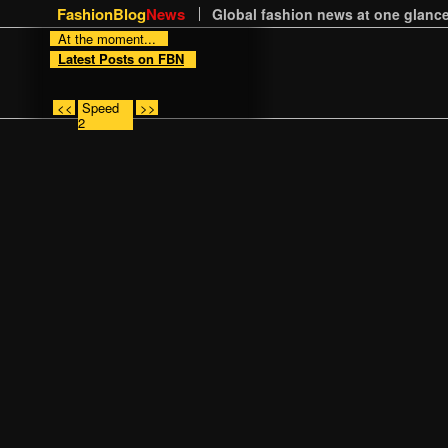
FashionBlog
News
Global fashion news at one glance
At the moment...
Latest Posts on FBN
<<
Speed
>>
2