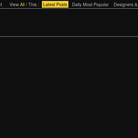
!
View
All
/
This
:
Latest Posts
Daily Most Popular
Designers &