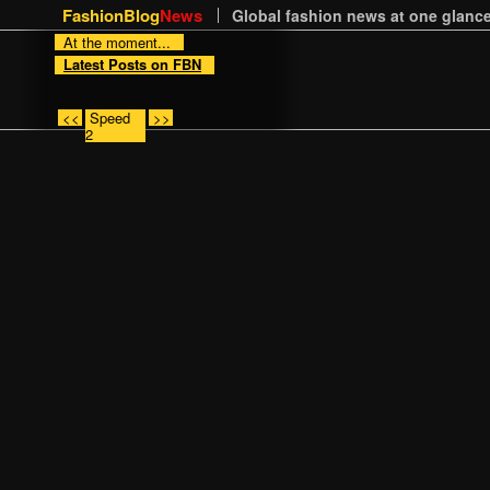
FashionBlog
News
Global fashion news at one glance
At the moment...
Latest Posts on FBN
<<
Speed
>>
2