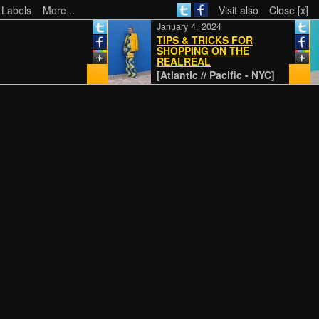
 Labels
More...
Visit also
Close [x]
January 4, 2024
TIPS & TRICKS FOR
SHOPPING ON THE
REALREAL
[Atlantic // Pacific - NYC]