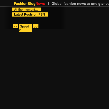
FashionBlog
News
Global fashion news at one glance
At the moment...
Latest Posts on FBN
<<
Speed
>>
2