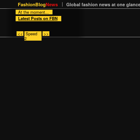
FashionBlog
News
Global fashion news at one glance
At the moment...
Latest Posts on FBN
<<
Speed
>>
2